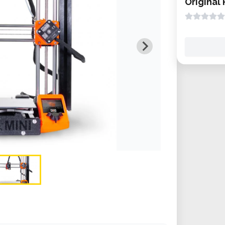
Original 