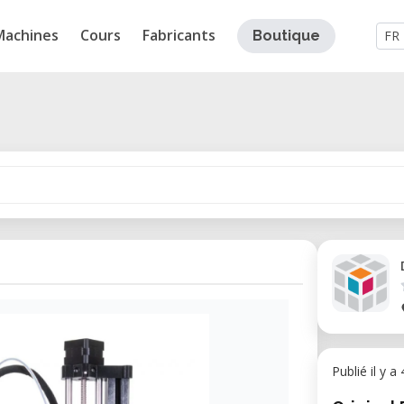
Machines
Cours
Fabricants
Boutique
FR
Publié il y a