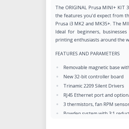
The ORIGINAL Prusa MINI+ KIT 3D 
the features you'd expect from t
Prusa i3 MK2 and MK3S+. The MINI
Ideal for beginners, businesses
printing enthusiasts around the w
FEATURES AND PARAMETERS
Removable magnetic base with 
New 32-bit controller board
Trinamic 2209 Silent Drivers
RJ45 Ethernet port and option
3 thermistors, fan RPM senso
Bowden system with 3:1 reduc
SuperPINDA sensor - no tempe