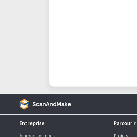
ScanAndMake
Entreprise
Parcourir
À propos de nous
Projets