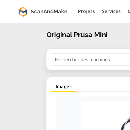
Projets
Services
ScanAndMake
Original Prusa Mini
Images