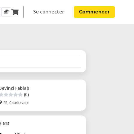
Se connecter
Commencer
DeVinci Fablab
(0)
FR, Courbevoie
 4 ans