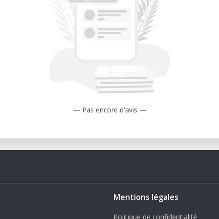
— Pas encore d'avis —
Mentions légales
Politique de confidentialité