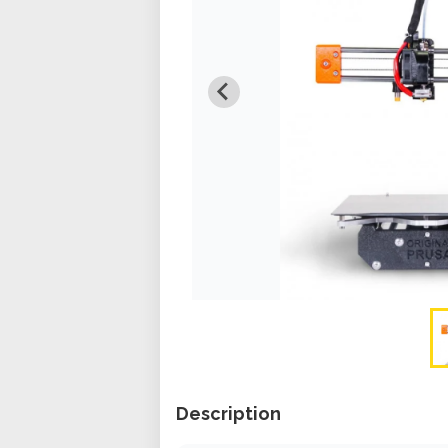
Description