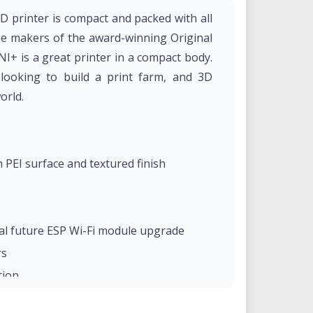
printer is compact and packed with all
he makers of the award-winning Original
+ is a great printer in a compact body.
 looking to build a print farm, and 3D
orld.
PEI surface and textured finish
al future ESP Wi-Fi module upgrade
rs
tion
rature variation