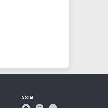
Social