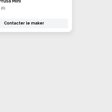
Prusa Mini
(0)
Contacter le maker