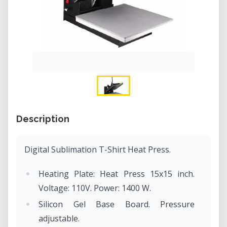
Description
Digital Sublimation T-Shirt Heat Press.
Heating Plate: Heat Press 15x15 inch.
Voltage: 110V. Power: 1400 W.
Silicon Gel Base Board. Pressure
adjustable.