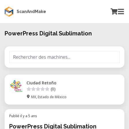
ScanAndMake
PowerPress Digital Sublimation
Ciudad Retoño
(0)
MX, Estado de México
Publié il y a 5 ans
PowerPress Digital Sublimation