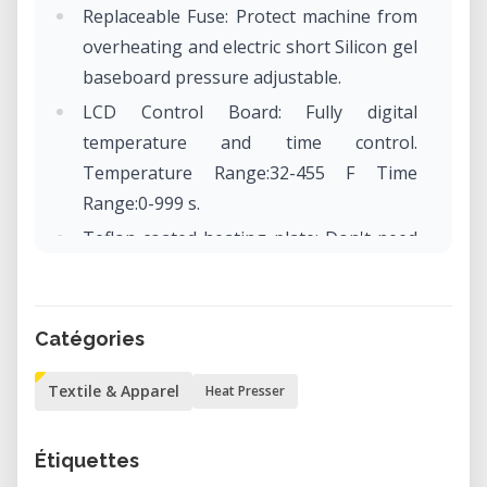
Replaceable Fuse: Protect machine from
overheating and electric short Silicon gel
baseboard pressure adjustable.
LCD Control Board: Fully digital
temperature and time control.
Temperature Range:32-455 F Time
Range:0-999 s.
Teflon coated heating plate: Don't need
coated sheet anymore, harmless to the
cloth, convenient to clean, and provide
attractive appearance.
Catégories
Textile & Apparel
Heat Presser
Étiquettes