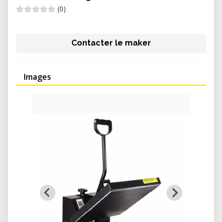
(0)
Contacter le maker
Images