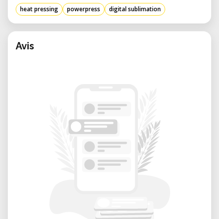
heat pressing
powerpress
digital sublimation
Avis