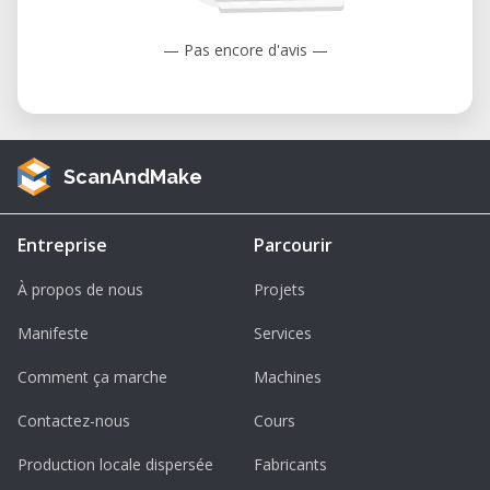
— Pas encore d'avis —
ScanAndMake
Entreprise
Parcourir
À propos de nous
Projets
Manifeste
Services
Comment ça marche
Machines
Contactez-nous
Cours
Production locale dispersée
Fabricants