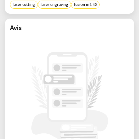
laser cutting
laser engraving
fusion m2 40
Avis