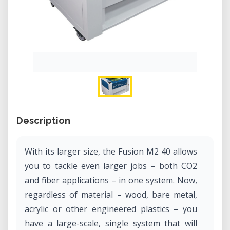
Description
With its larger size, the Fusion M2 40 allows
you to tackle even larger jobs – both CO2
and fiber applications – in one system. Now,
regardless of material – wood, bare metal,
acrylic or other engineered plastics – you
have a large-scale, single system that will