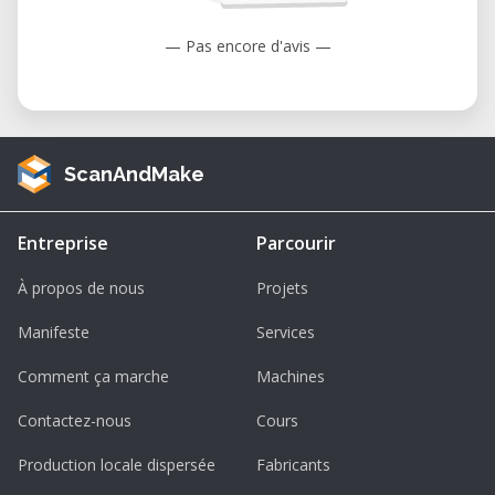
— Pas encore d'avis —
ScanAndMake
Entreprise
Parcourir
À propos de nous
Projets
Manifeste
Services
Comment ça marche
Machines
Contactez-nous
Cours
Production locale dispersée
Fabricants