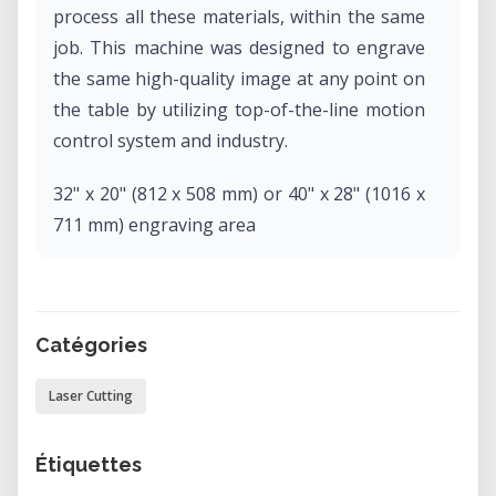
process all these materials, within the same
job. This machine was designed to engrave
the same high-quality image at any point on
the table by utilizing top-of-the-line motion
control system and industry.
32" x 20" (812 x 508 mm) or 40" x 28" (1016 x
711 mm) engraving area
Our new standard for motion control design
Better flame-polished edge cuts
Highest engraving and cutting speeds
Catégories
Large viewing door with LED lighting
Dual source (fiber and CO2) and camera
Laser Cutting
options available.
Étiquettes