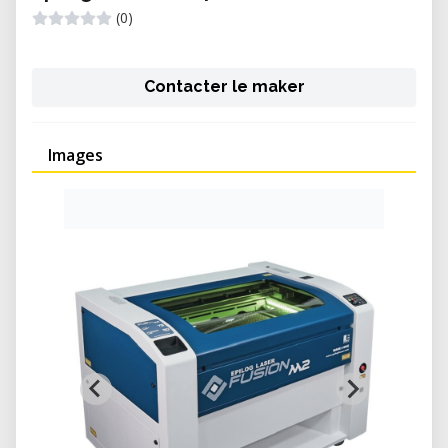
(0)
Contacter le maker
Images