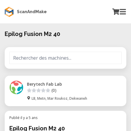
ScanAndMake
Epilog Fusion M2 40
Berytech Fab Lab
(0)
LB, Metn, Mar Roukoz, Dekwaneh
Publié il y a 5 ans
Epilog Fusion M2 40