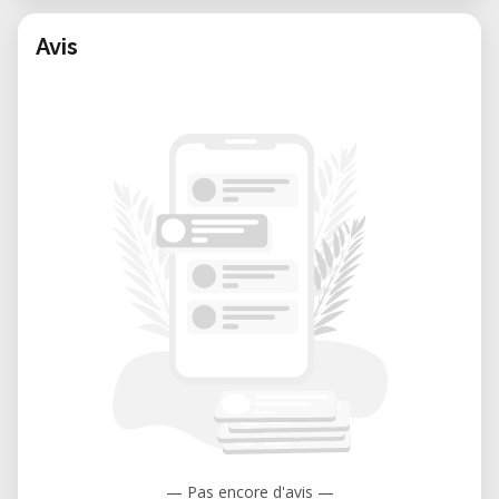
Avis
— Pas encore d'avis —