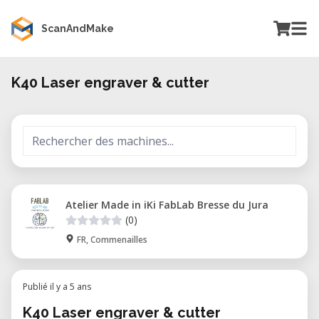
ScanAndMake
K40 Laser engraver & cutter
Atelier Made in iKi FabLab Bresse du Jura
(0)
FR, Commenailles
Publié il y a 5 ans
K40 Laser engraver & cutter