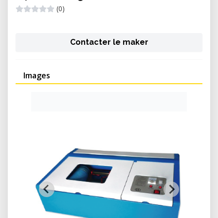
(0)
Contacter le maker
Images