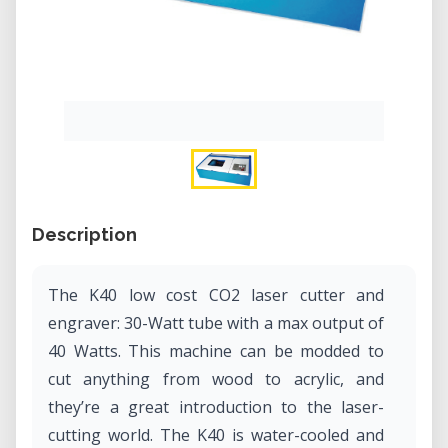
Description
The K40 low cost CO2 laser cutter and
engraver: 30-Watt tube with a max output of
40 Watts. This machine can be modded to
cut anything from wood to acrylic, and
they’re a great introduction to the laser-
cutting world. The K40 is water-cooled and