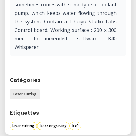
sometimes comes with some type of coolant
pump, which keeps water flowing through
the system. Contain a Lihuiyu Studio Labs
Control board. Working surface : 200 x 300
mm. Recommended software: K40
Whisperer.
Catégories
Laser Cutting
Étiquettes
laser cutting
laser engraving
k40