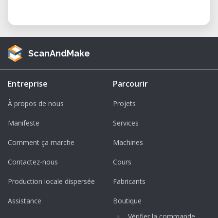
ScanAndMake
Entreprise
Parcourir
À propos de nous
Projets
Manifeste
Services
Comment ça marche
Machines
Contactez-nous
Cours
Production locale dispersée
Fabricants
Assistance
Boutique
Vérifier la commande