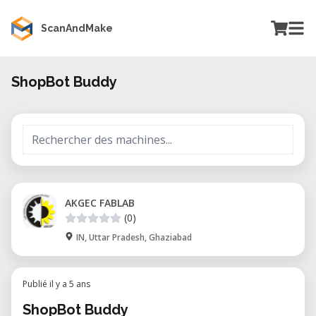
ScanAndMake
ShopBot Buddy
AKGEC FABLAB
(0)
IN, Uttar Pradesh, Ghaziabad
Publié il y a 5 ans
ShopBot Buddy