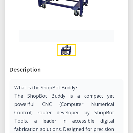
Description
What is the ShopBot Buddy?
The ShopBot Buddy is a compact yet
powerful CNC (Computer Numerical
Control) router developed by ShopBot
Tools, a leader in accessible digital
fabrication solutions. Designed for precision