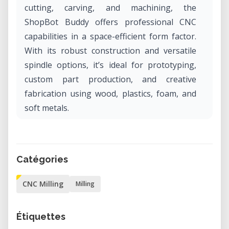
cutting, carving, and machining, the
ShopBot Buddy offers professional CNC
capabilities in a space-efficient form factor.
With its robust construction and versatile
spindle options, it’s ideal for prototyping,
custom part production, and creative
fabrication using wood, plastics, foam, and
soft metals.
Why Rent the ShopBot Buddy in Our Lab?
Renting the ShopBot Buddy in our lab gives
Catégories
you access to industrial-grade CNC routing
capabilities without the cost or commitment
CNC Milling
Milling
of ownership. It’s an excellent solution for
makers, designers, and engineers who need
Étiquettes
precision and repeatability for short-term or