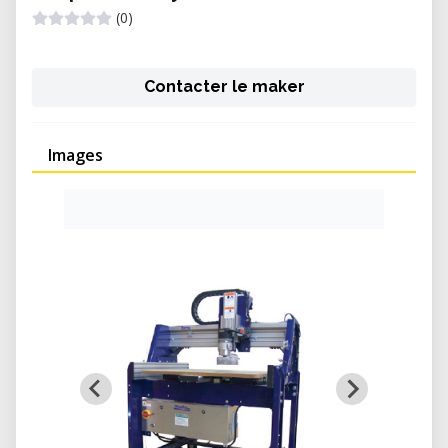
(0)
Contacter le maker
Images