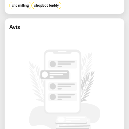
project-based fabrication.
cnc milling
shopbot buddy
Benefits of Renting from Our Lab:
• Expert Support: Get assistance with setup,
CAM file preparation, and machining best
Avis
practices from knowledgeable staff.
• Flexible Booking: Reserve time according to
your project needs—whether it’s a one-day
build or multi-week fabrication.
• Creative Community: Work alongside other
innovators in a well-equipped environment
that encourages experimentation.
• Cost-Efficient Access: Use high-
performance CNC tools only when you need
them—no long-term investment required.
• Well-Maintained Equipment: Our ShopBot
Buddy is kept in excellent condition,