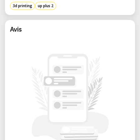
3d printing
up plus 2
Avis