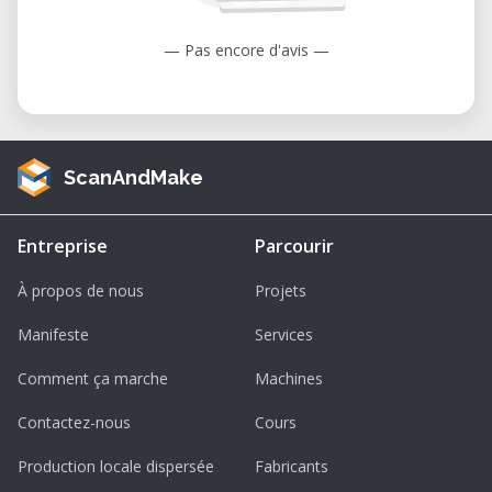
— Pas encore d'avis —
ScanAndMake
Entreprise
Parcourir
À propos de nous
Projets
Manifeste
Services
Comment ça marche
Machines
Contactez-nous
Cours
Production locale dispersée
Fabricants