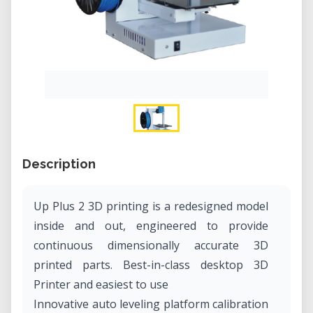
Description
Up Plus 2 3D printing is a redesigned model
inside and out, engineered to provide
continuous dimensionally accurate 3D
printed parts. Best-in-class desktop 3D
Printer and easiest to use
Innovative auto leveling platform calibration