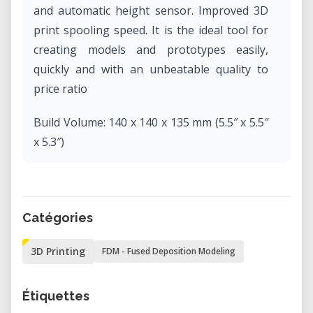
and automatic height sensor. Improved 3D
print spooling speed. It is the ideal tool for
creating models and prototypes easily,
quickly and with an unbeatable quality to
price ratio
Build Volume: 140 x 140 x 135 mm (5.5″ x 5.5″
x 5.3″)
Optimum Layer Resolution: 150 microns
Filament Diameter: 1.75 mm
Catégories
3D Printing
FDM - Fused Deposition Modeling
Étiquettes