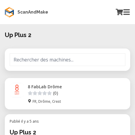
ScanAndMake
Up Plus 2
8 FabLab Drôme
(0)
FR, Drôme, Crest
Publié il y a 5 ans
Up Plus 2