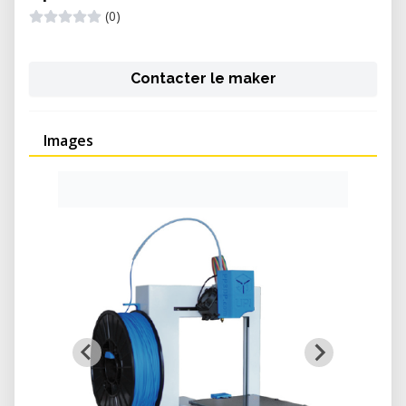
(0)
Contacter le maker
Images