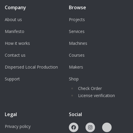
Company
Browse
About us
Projects
Manifesto
Services
How it works
Machines
Contact us
Courses
Dispersed Local Production
Makers
Support
Shop
Check Order
License verification
Legal
Social
Privacy policy