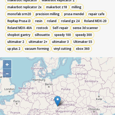
makerbot replicator
MakerBot Replicator 2
makerbot replicator 2x
makerbot z18
milling
monofab srm20
precision milling
prusa mendel
repair cafe
RepRap Prusa i3
resin
roland
roland gx 24
Roland MDX-20
Roland MDX-40A
rostock
Self-repair
sense 3d scanner
shopbot gantry
silhouette
speedy 100
speedy 300
ultimaker 2
ultimaker 2+
ultimaker 3
Ultimaker S5
up plus 2
vacuum forming
vinyl cutting
xbox 360
+
–