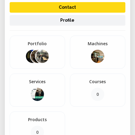
Contact
Profile
Portfolio
Machines
Services
Courses
0
Products
0