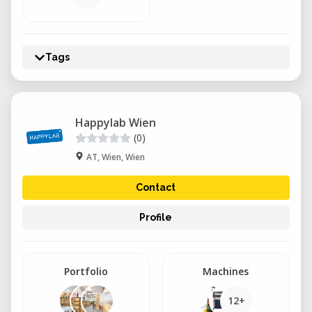
Tags
Happylab Wien
(0)
AT, Wien, Wien
Contact
Profile
Portfolio
Machines
12+