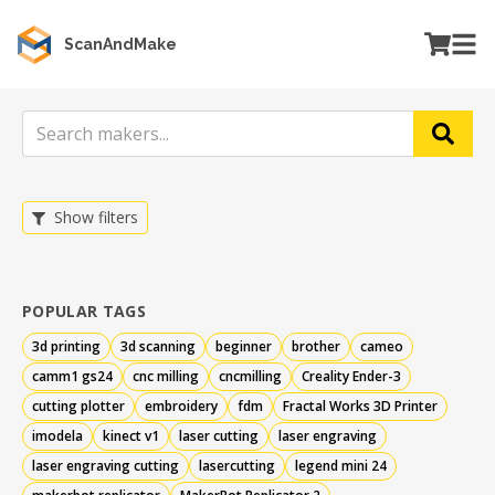
ScanAndMake
Show filters
POPULAR TAGS
3d printing
3d scanning
beginner
brother
cameo
camm1 gs24
cnc milling
cncmilling
Creality Ender-3
cutting plotter
embroidery
fdm
Fractal Works 3D Printer
imodela
kinect v1
laser cutting
laser engraving
laser engraving cutting
lasercutting
legend mini 24