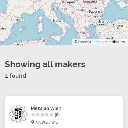
©
OpenStreetMap
contributors.
Showing all makers
2 found
Metalab Wien
(0)
AT, Wien, Wien