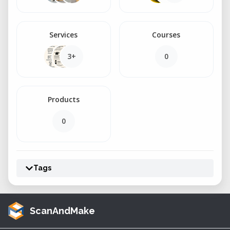
Services
Courses
3+
0
Products
0
Tags
ScanAndMake