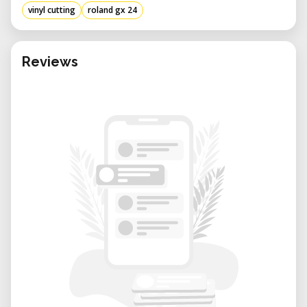
vinyl cutting
roland gx 24
Reviews