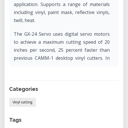
application. Supports a range of materials
including vinyl, paint mask, reflective vinyls,
twill, heat.
The GX-24 Servo uses digital servo motors
to achieve a maximum cutting speed of 20
inches per second, 25 percent faster than
previous CAMM-1 desktop vinyl cutters. In
addition, the GX-24 Servo features an
enhanced mechanical resolution of 0.0005"
and an increased blade pressure of up to
Categories
250 grams and offers a maximum cutting
width of 23".
Vinyl cutting
Tags