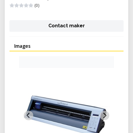
(0)
Contact maker
Images