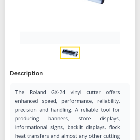
Description
The Roland GX-24 vinyl cutter offers
enhanced speed, performance, reliability,
precision and handling. A reliable tool for
producing banners, store displays,
informational signs, backlit displays, flock
heat transfers and almost any other cutting