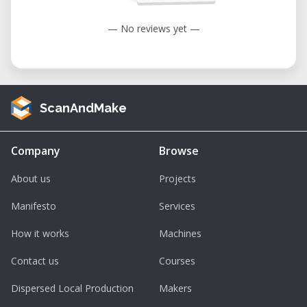
— No reviews yet —
ScanAndMake
Company
Browse
About us
Projects
Manifesto
Services
How it works
Machines
Contact us
Courses
Dispersed Local Production
Makers