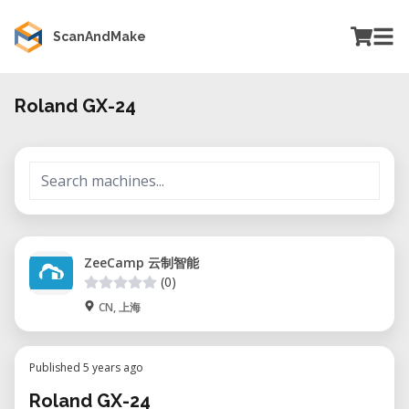
ScanAndMake
Roland GX-24
ZeeCamp 云制智能
(0)
CN, 上海
Published 5 years ago
Roland GX-24