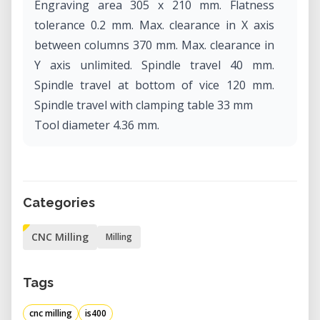
Engraving area 305 x 210 mm. Flatness
tolerance 0.2 mm. Max. clearance in X axis
between columns 370 mm. Max. clearance in
Y axis unlimited. Spindle travel 40 mm.
Spindle travel at bottom of vice 120 mm.
Spindle travel with clamping table 33 mm
Tool diameter 4.36 mm.
Categories
CNC Milling
Milling
Tags
cnc milling
is400