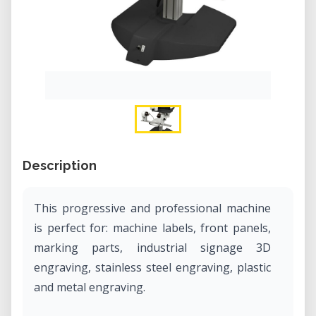
Description
This progressive and professional machine
is perfect for: machine labels, front panels,
marking parts, industrial signage 3D
engraving, stainless steel engraving, plastic
and metal engraving.