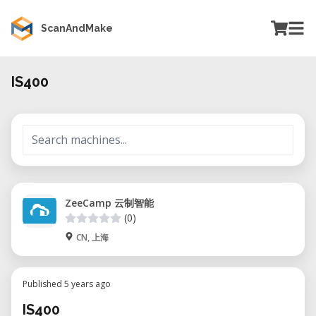
ScanAndMake
IS400
ZeeCamp 云制智能
(0)
CN, 上海
Published 5 years ago
IS400