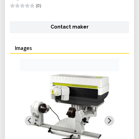
(0)
Contact maker
Images