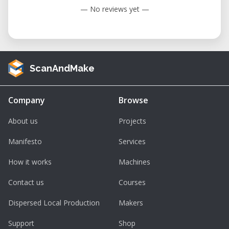
— No reviews yet —
ScanAndMake
Company
Browse
About us
Projects
Manifesto
Services
How it works
Machines
Contact us
Courses
Dispersed Local Production
Makers
Support
Shop