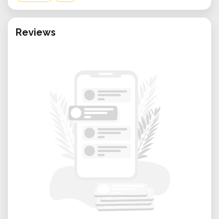
Reviews