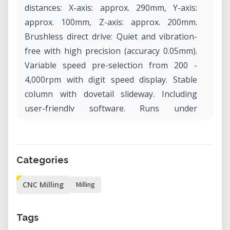
distances: X-axis: approx. 290mm, Y-axis:
approx. 100mm, Z-axis: approx. 200mm.
Brushless direct drive: Quiet and vibration-
free with high precision (accuracy 0.05mm).
Variable speed pre-selection from 200 -
4,000rpm with digit speed display. Stable
column with dovetail slideway. Including
user-friendly software. Runs under
WINDOWS®.
Categories
CNC Milling
Milling
Tags