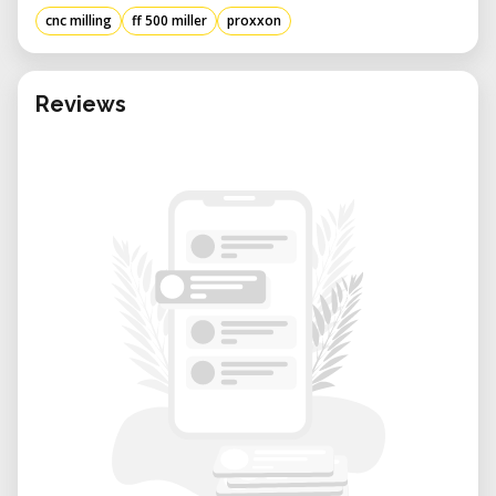
cnc milling
ff 500 miller
proxxon
Reviews