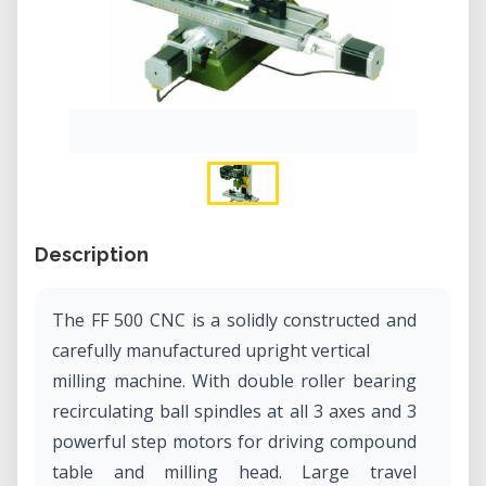
Description
The FF 500 CNC is a solidly constructed and
carefully manufactured upright vertical
milling machine. With double roller bearing
recirculating ball spindles at all 3 axes and 3
powerful step motors for driving compound
table and milling head. Large travel