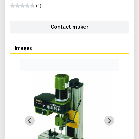
(0)
Contact maker
Images