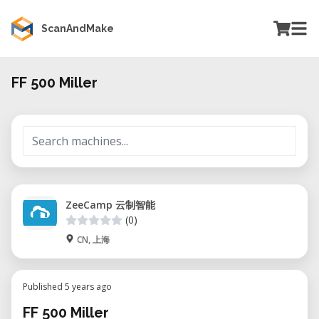
ScanAndMake
FF 500 Miller
ZeeCamp 云制智能
(0)
CN, 上海
Published 5 years ago
FF 500 Miller