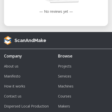
— No reviews yet —
ScanAndMake
Company
Browse
About us
Projects
Manifesto
Services
How it works
Machines
Contact us
Courses
Dispersed Local Production
Makers