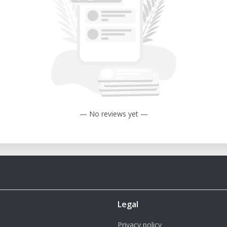
onality
— No reviews yet —
Legal
Privacy policy