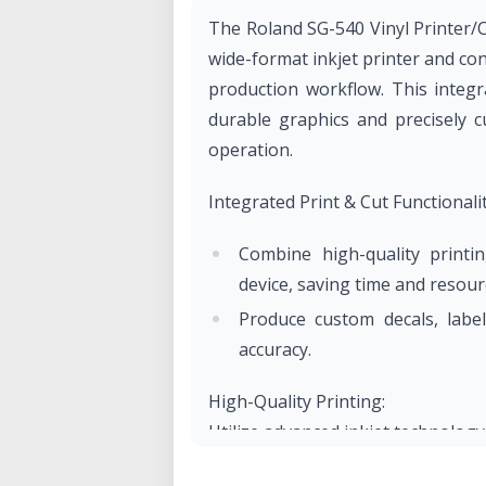
The Roland SG-540 Vinyl Printer/C
wide-format inkjet printer and co
production workflow. This integr
durable graphics and precisely c
operation.
Integrated Print & Cut Functionalit
Combine high-quality printi
device, saving time and resour
Produce custom decals, labe
accuracy.
High-Quality Printing:
Utilize advanced inkjet technology 
Achieve durable, weather-resistan