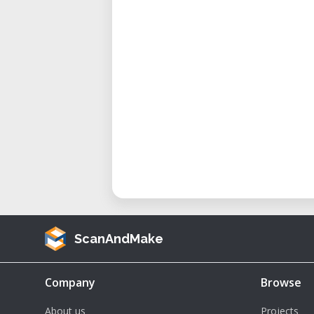
Posters and displays
Window graphics
Key Features:
Integrated print and cut functi
High-quality inkjet printing
Precise contour cutting
Wide 54-inch print width
Versatile media compatibility
ScanAndMake
Company
Browse
About us
Projects