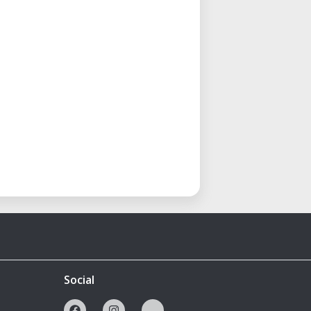
Social