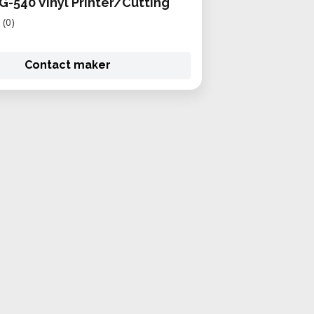
G-540 Vinyl Printer/Cutting
(0)
Contact maker