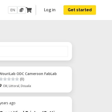
Log in
EN
Get started
WouriLab ODC Cameroon FabLab
(0)
CM, Littoral, Douala
 years ago