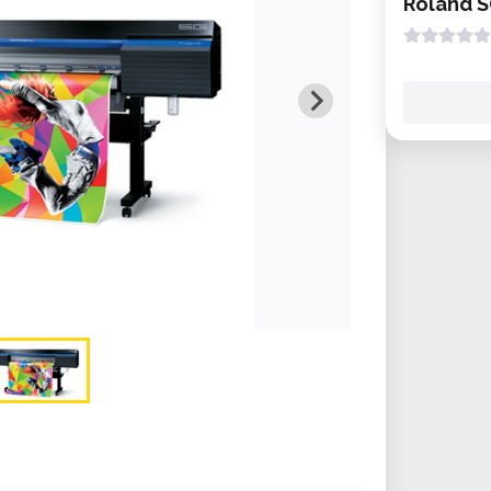
Roland S