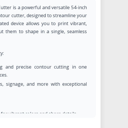
utter is a powerful and versatile 54-inch
ntour cutter, designed to streamline your
ated device allows you to print vibrant,
ut them to shape in a single, seamless
y:
ng and precise contour cutting in one
ces.
ls, signage, and more with exceptional
for vibrant colors and sharp details.
t prints suitable for indoor and outdoor