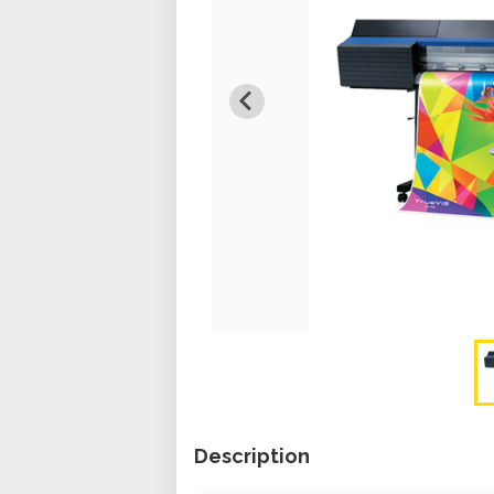
Description