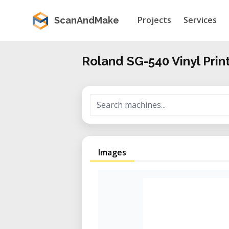
Projects
Services
ScanAndMake
Roland SG-540 Vinyl Prin
Images