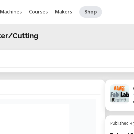
Machines
Courses
Makers
Shop
ter/Cutting
Published 4