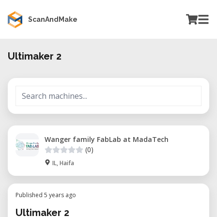
ScanAndMake
Ultimaker 2
Wanger family FabLab at MadaTech
(0)
IL, Haifa
Published 5 years ago
Ultimaker 2