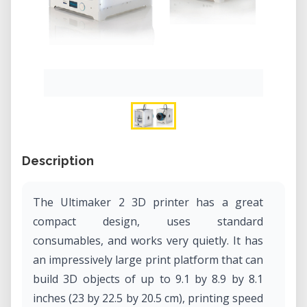
Description
The Ultimaker 2 3D printer has a great
compact design, uses standard
consumables, and works very quietly. It has
an impressively large print platform that can
build 3D objects of up to 9.1 by 8.9 by 8.1
inches (23 by 22.5 by 20.5 cm), printing speed