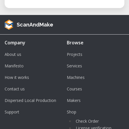
ScanAndMake
Company
Browse
About us
Projects
Manifesto
Services
How it works
Machines
Contact us
Courses
Dispersed Local Production
Makers
Support
Shop
Check Order
License verification