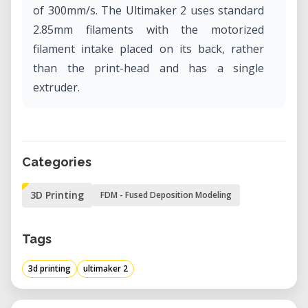
of 300mm/s. The Ultimaker 2 uses standard
2.85mm filaments with the motorized
filament intake placed on its back, rather
than the print-head and has a single
extruder.
Categories
3D Printing
FDM - Fused Deposition Modeling
Tags
3d printing
ultimaker 2