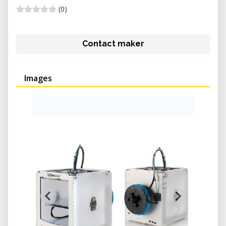
(0)
Contact maker
Images