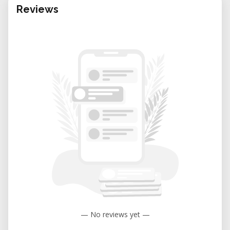
Reviews
— No reviews yet —