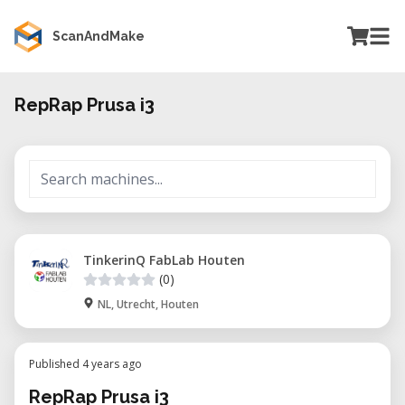
ScanAndMake
RepRap Prusa i3
TinkerinQ FabLab Houten
(0)
NL, Utrecht, Houten
Published 4 years ago
RepRap Prusa i3