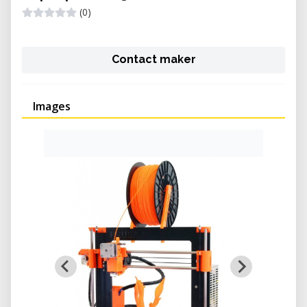
(0)
Contact maker
Images