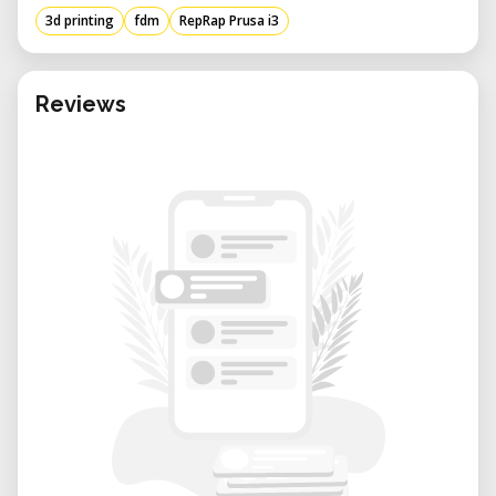
materials like aluminum or steel,
3d printing
fdm
RepRap Prusa i3
ensuring stability during printing.​
Heated Print Bed: Equipped with a
Reviews
heated print bed to reduce warping and
improve adhesion, especially when
printing with materials like ABS.​
LCD Interface: Includes an LCD screen
for user-friendly navigation and control,
allowing for standalone operation
without a connected computer.​
Technical Specifications
Build Volume: Typically offers a build
area of approximately 200 x 200 x 200
mm, though dimensions may vary
depending on the specific iteration or