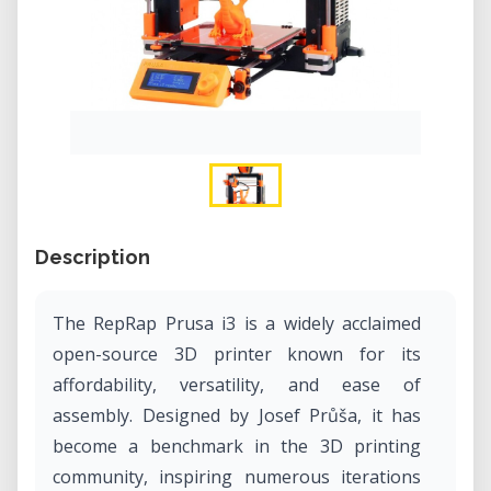
Description
​The RepRap Prusa i3 is a widely acclaimed
open-source 3D printer known for its
affordability, versatility, and ease of
assembly. Designed by Josef Průša, it has
become a benchmark in the 3D printing
community, inspiring numerous iterations