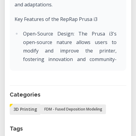
and adaptations.​
Key Features of the RepRap Prusa i3
Open-Source Design: The Prusa i3's
open-source nature allows users to
modify and improve the printer,
fostering innovation and community-
driven enhancements.​
Cartesian Coordinate System: Utilizes a
Cartesian-style movement mechanism,
providing precise control over the print
Categories
head's position along the X, Y, and Z
3D Printing
FDM - Fused Deposition Modeling
axes.​
Modular Frame: Features a sturdy and
Tags
modular frame, often constructed from