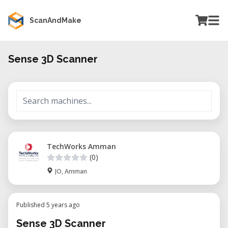
ScanAndMake
Sense 3D Scanner
TechWorks Amman
(0)
JO, Amman
Published 5 years ago
Sense 3D Scanner