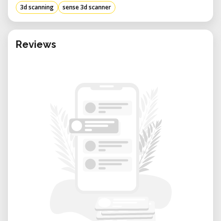
3d scanning
sense 3d scanner
Reviews