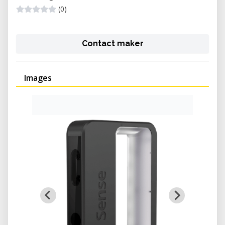
(0)
Contact maker
Images