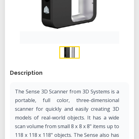
Description
The Sense 3D Scanner from 3D Systems is a
portable, full color, three-dimensional
scanner for quickly and easily creating 3D
models of real-world objects. It has a wide
scan volume from small 8 x 8 x 8" items up to
118 x 118 x 118" objects. The Sense also has