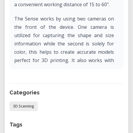
a convenient working distance of 15 to 60".
The Sense works by using two cameras on
the front of the device. One camera is
utilized for capturing the shape and size
information while the second is solely for
color, this helps to create accurate models
perfect for 3D printing. It also works with
automatic object recognition, ensures you
capture only the target you want and not
the background.
Categories
3D Scanning
Tags