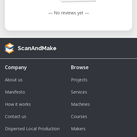
— No reviews yet —
ScanAndMake
Company
Browse
About us
Projects
Manifesto
Services
How it works
Machines
Contact us
Courses
Dispersed Local Production
Makers