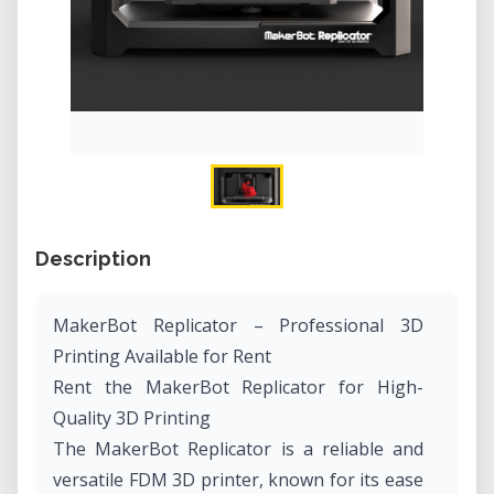
Description
MakerBot Replicator – Professional 3D
Printing Available for Rent
Rent the MakerBot Replicator for High-
Quality 3D Printing
The MakerBot Replicator is a reliable and
versatile FDM 3D printer, known for its ease