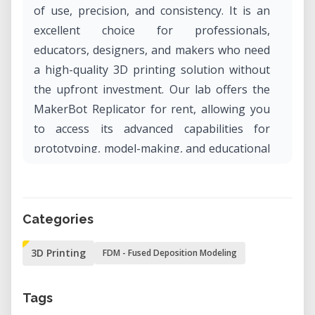
of use, precision, and consistency. It is an
excellent choice for professionals,
educators, designers, and makers who need
a high-quality 3D printing solution without
the upfront investment. Our lab offers the
MakerBot Replicator for rent, allowing you
to access its advanced capabilities for
prototyping, model-making, and educational
projects.
Why Rent the MakerBot Replicator?
Categories
• Professional-Grade Prints: Achieve high-
resolution 3D prints with smooth surfaces
3D Printing
FDM - Fused Deposition Modeling
and fine details.
• User-Friendly Interface: The intuitive LCD
Tags
display and plug-and-play functionality make