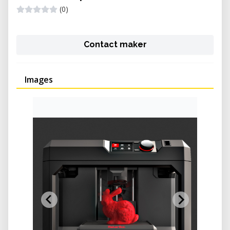
(0)
Contact maker
Images