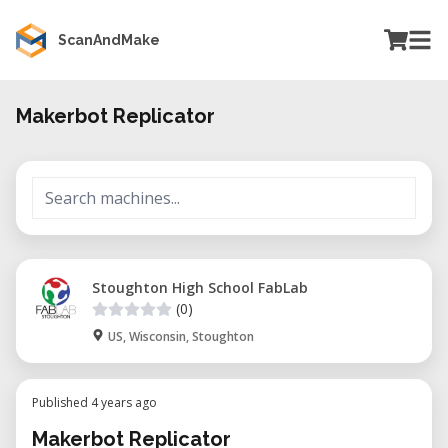
ScanAndMake
Makerbot Replicator
Stoughton High School FabLab
(0)
US, Wisconsin, Stoughton
Published 4 years ago
Makerbot Replicator