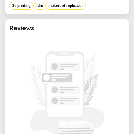
setup and operation easy.
3d printing
fdm
makerbot replicator
• Optimized for PLA Filament: Designed to
work seamlessly with MakerBot PLA,
ensuring high-quality results.
Reviews
• Sturdy and Reliable Performance: A heated
build plate and consistent extrusion system
reduce print failures.
• Ideal for Education and Prototyping:
Perfect for students, engineers, and
designers looking to bring their ideas to life.
Key Features of the MakerBot Replicator
• Build Volume: 252 x 199 x 150 mm (9.9 x 7.8
x 5.9 inches)
• Layer Resolution: As fine as 100 microns for
smooth prints
• Filament Compatibility: Optimized for PLA