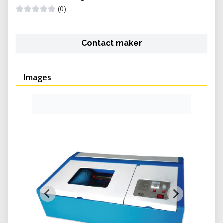
(0)
Contact maker
Images