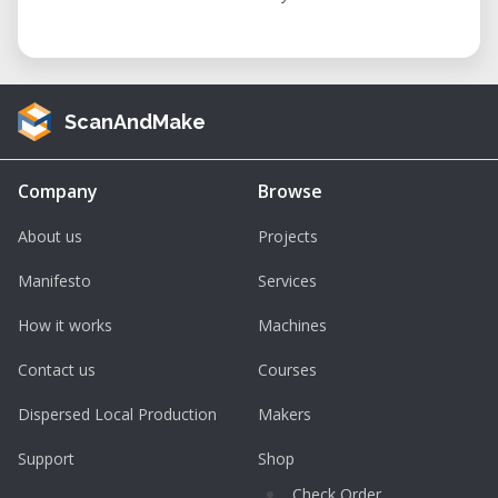
ScanAndMake
Company
Browse
About us
Projects
Manifesto
Services
How it works
Machines
Contact us
Courses
Dispersed Local Production
Makers
Support
Shop
Check Order