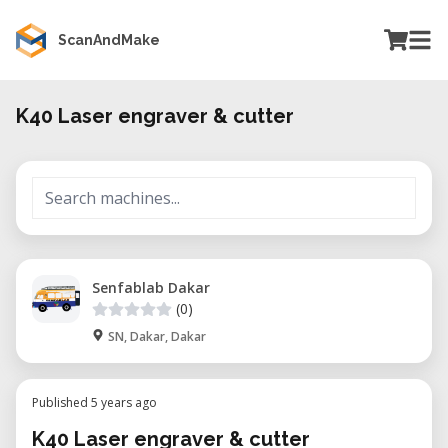
ScanAndMake
K40 Laser engraver & cutter
Senfablab Dakar
(0)
SN, Dakar, Dakar
Published 5 years ago
K40 Laser engraver & cutter