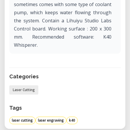
sometimes comes with some type of coolant
pump, which keeps water flowing through
the system. Contain a Lihuiyu Studio Labs
Control board. Working surface : 200 x 300
mm. Recommended software: K40
Whisperer.
Categories
Laser Cutting
Tags
laser cutting
laser engraving
k40