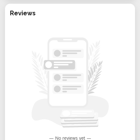
Reviews
— No reviews yet —