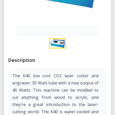
Description
The K40 low cost CO2 laser cutter and
engraver: 30-Watt tube with a max output of
40 Watts. This machine can be modded to
cut anything from wood to acrylic, and
they’re a great introduction to the laser-
cutting world. The K40 is water-cooled and