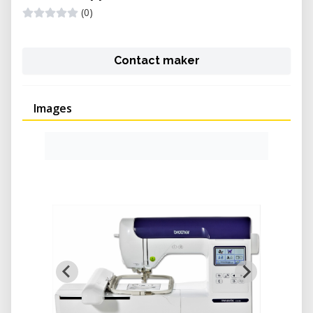
(0)
Contact maker
Images