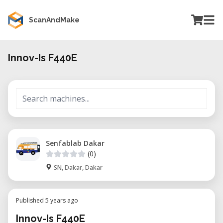
ScanAndMake
Innov-Is F440E
Senfablab Dakar
(0)
SN, Dakar, Dakar
Published 5 years ago
Innov-Is F440E