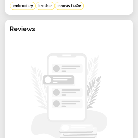
embroidery
brother
innovis f440e
Reviews