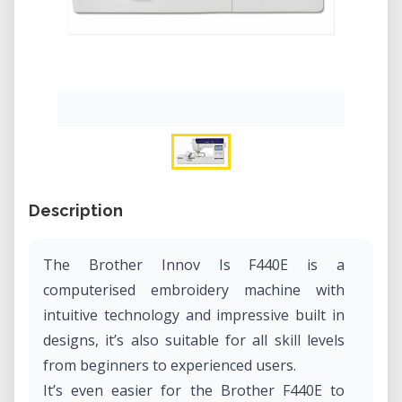
Description
The Brother Innov Is F440E is a
computerised embroidery machine with
intuitive technology and impressive built in
designs, it’s also suitable for all skill levels
from beginners to experienced users.
It’s even easier for the Brother F440E to