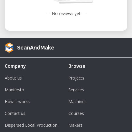
— No reviews yet —
ScanAndMake
Company
Browse
About us
Projects
Manifesto
Services
How it works
Machines
Contact us
Courses
Dispersed Local Production
Makers