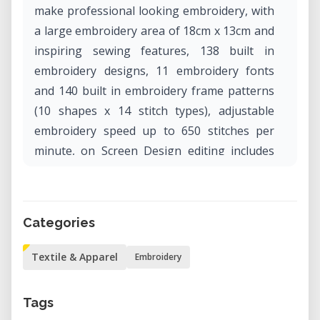
make professional looking embroidery, with
a large embroidery area of 18cm x 13cm and
inspiring sewing features, 138 built in
embroidery designs, 11 embroidery fonts
and 140 built in embroidery frame patterns
(10 shapes x 14 stitch types), adjustable
embroidery speed up to 650 stitches per
minute, on Screen Design editing includes
rotation, flip, zoom, drag and drop, it also
has built in Advanced Automatic Needle
Threader.
Categories
Textile & Apparel
Embroidery
Tags