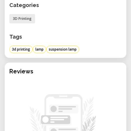
Categories
3D Printing
Tags
3d printing
lamp
suspension lamp
Reviews