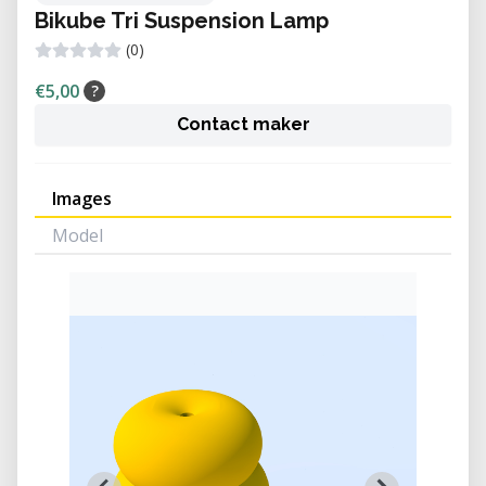
Bikube Tri Suspension Lamp
(0)
€5,00
?
Contact maker
Images
Model