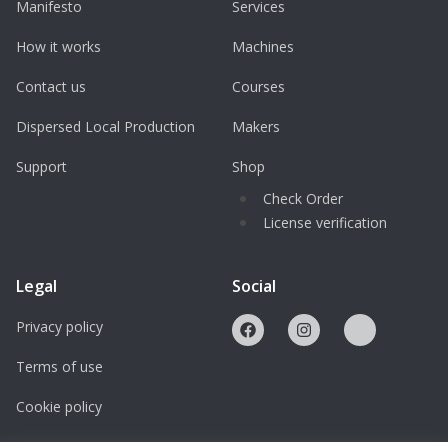
Manifesto
Services
How it works
Machines
Contact us
Courses
Dispersed Local Production
Makers
Support
Shop
Check Order
License verification
Legal
Social
Privacy policy
Terms of use
Cookie policy
Licenses