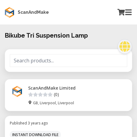
ScanAndMake
Bikube Tri Suspension Lamp
ScanAndMake Limited
(0)
GB, Liverpool, Liverpool
Published 3 years ago
INSTANT DOWNLOAD FILE