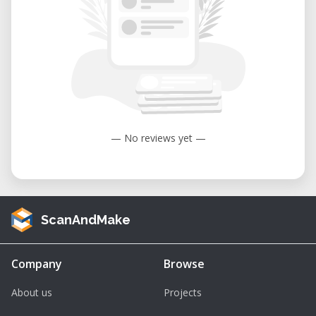
— No reviews yet —
ScanAndMake
Company
Browse
About us
Projects