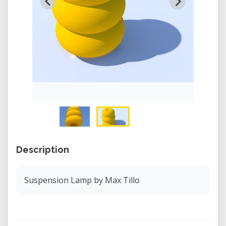
Description
Suspension Lamp by Max Tillo