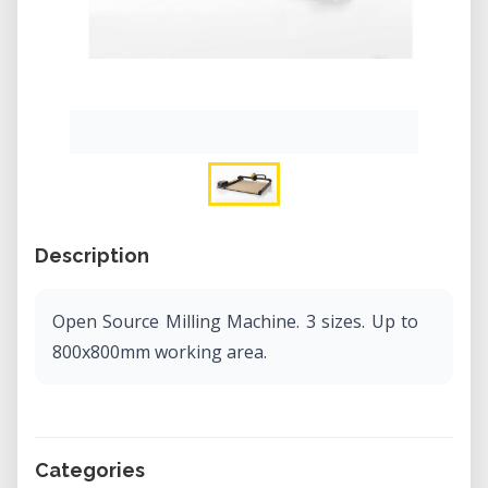
Description
Open Source Milling Machine. 3 sizes. Up to
800x800mm working area.
Categories