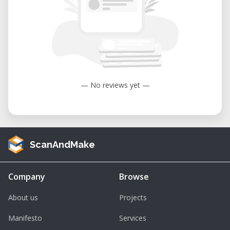
— No reviews yet —
ScanAndMake
Company
Browse
About us
Projects
Manifesto
Services