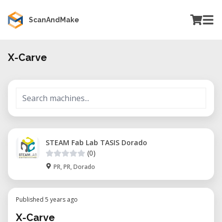
ScanAndMake
X-Carve
STEAM Fab Lab TASIS Dorado
(0)
PR, PR, Dorado
Published 5 years ago
X-Carve