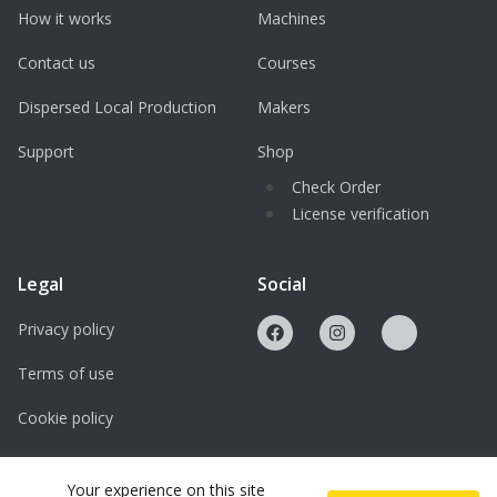
How it works
Machines
Contact us
Courses
Dispersed Local Production
Makers
Support
Shop
Check Order
License verification
Legal
Social
Privacy policy
Terms of use
Cookie policy
Licenses
Your experience on this site