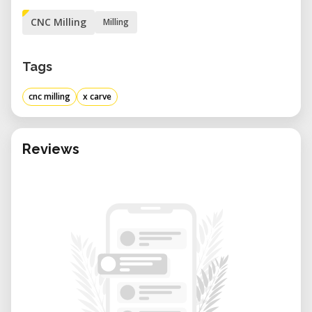
CNC Milling
Milling
Tags
cnc milling
x carve
Reviews