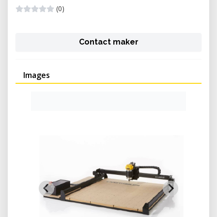
(0)
Contact maker
Images