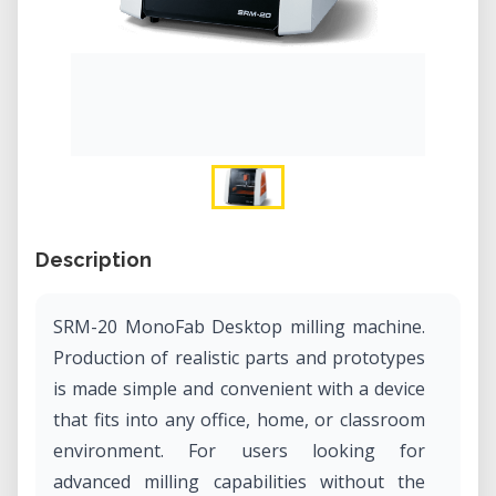
Description
SRM-20 MonoFab Desktop milling machine.
Production of realistic parts and prototypes
is made simple and convenient with a device
that fits into any office, home, or classroom
environment. For users looking for
advanced milling capabilities without the