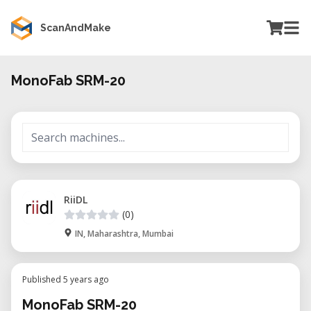
ScanAndMake
MonoFab SRM-20
RiiDL
(0)
IN, Maharashtra, Mumbai
Published 5 years ago
MonoFab SRM-20