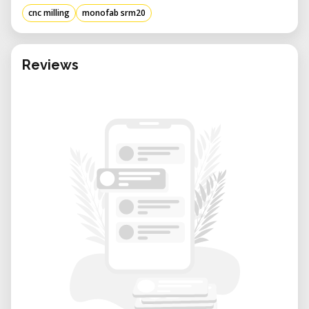
cnc milling
monofab srm20
Reviews