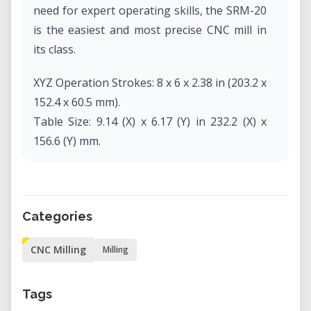
need for expert operating skills, the SRM-20
is the easiest and most precise CNC mill in
its class.
XYZ Operation Strokes: 8 x 6 x 2.38 in (203.2 x
152.4 x 60.5 mm).
Table Size: 9.14 (X) x 6.17 (Y) in 232.2 (X) x
156.6 (Y) mm.
Operating Speed: 0.24 – 70.87inch/min, 6 –
1800mm/min.
Spindle Rotation Speed: Adjustable 3,000 –
Categories
7,000 rpm
Dimensions (WDH): 17.76 x 16.80 x 16.78 in
CNC Milling
Milling
(451.0 x 426.6 x 426.2 mm) 43.2 lbs (19.6 kg)
Tags