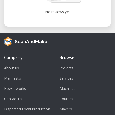
— No reviews yet —
ScanAndMake
Company
Browse
About us
Projects
Manifesto
Services
How it works
Machines
Contact us
Courses
Dispersed Local Production
Makers