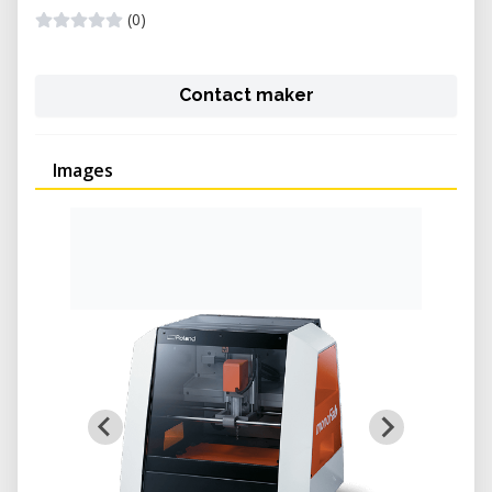
(0)
Contact maker
Images