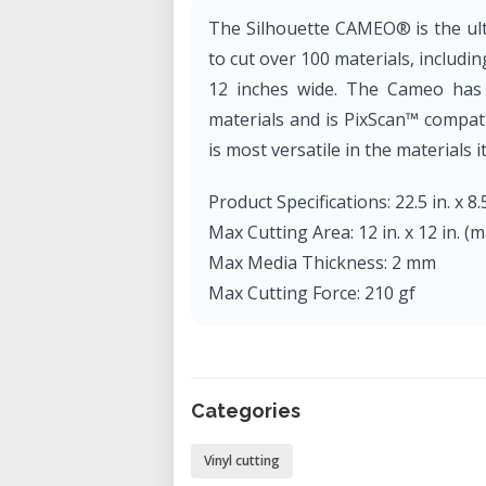
The Silhouette CAMEO® is the ult
to cut over 100 materials, includin
12 inches wide. The Cameo has t
materials and is PixScan™ compati
is most versatile in the materials it
Product Specifications: 22.5 in. x 8.5
Max Cutting Area: 12 in. x 12 in. (mat
Max Media Thickness: 2 mm
Max Cutting Force: 210 gf
Categories
Vinyl cutting