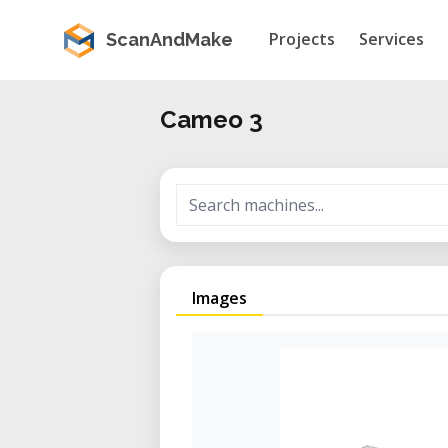
Projects
Services
ScanAndMake
Cameo 3
Images