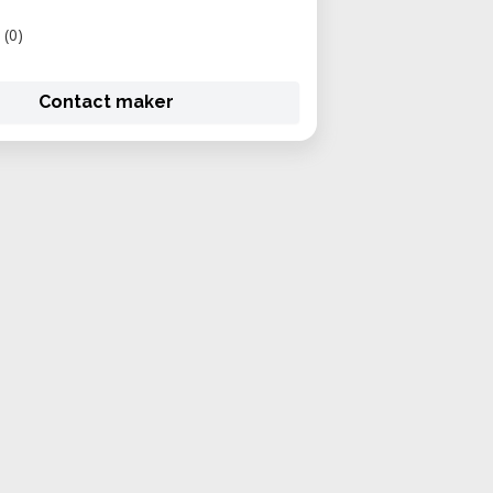
(0)
Contact maker