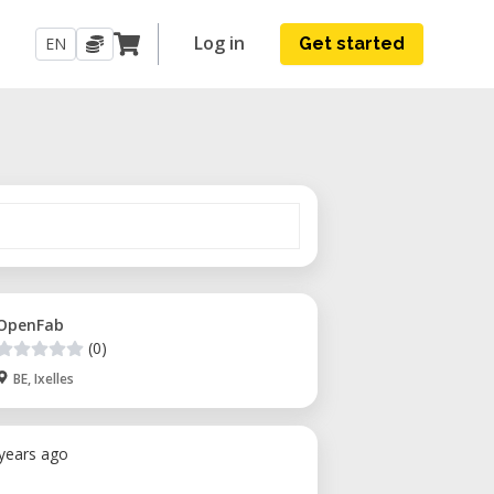
Log in
EN
Get started
OpenFab
(0)
BE, Ixelles
 years ago