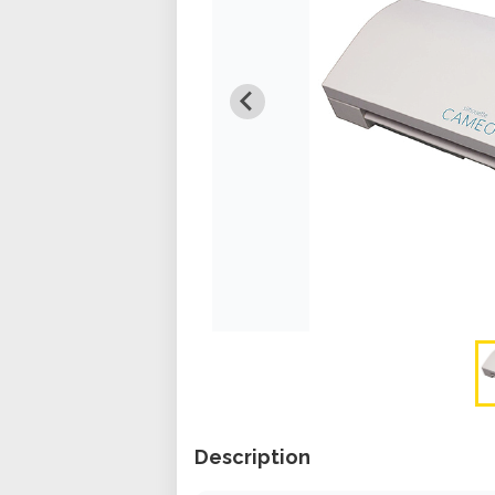
Description