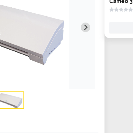
Cameo 3