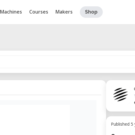
Machines
Courses
Makers
Shop
Published 5