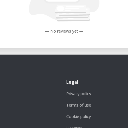
— No reviews yet —
Legal
Privacy policy
Terms of use
Cookie policy
Licenses