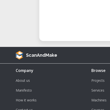
ScanAndMake
Company
Browse
About us
Projects
Manifesto
Services
How it works
Machines
Contact us
Courses