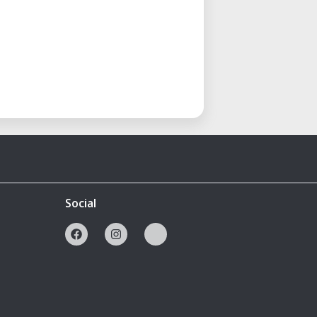
Social