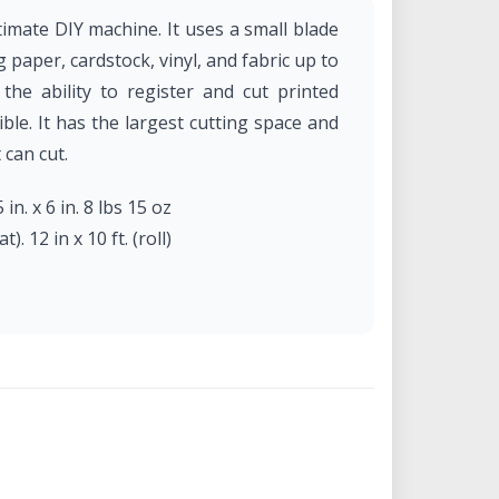
imate DIY machine. It uses a small blade
g paper, cardstock, vinyl, and fabric up to
he ability to register and cut printed
ble. It has the largest cutting space and
 can cut.
 in. x 6 in. 8 lbs 15 oz
). 12 in x 10 ft. (roll)