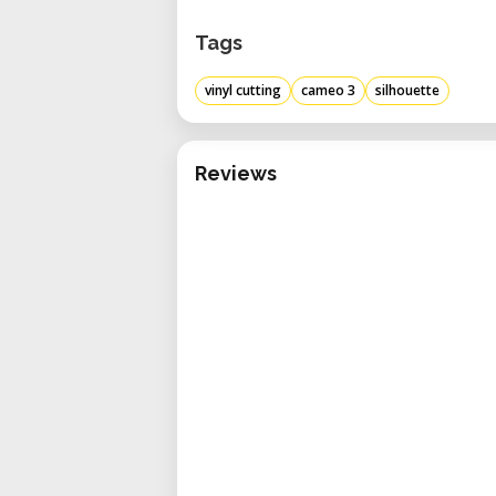
Tags
vinyl cutting
cameo 3
silhouette
Reviews