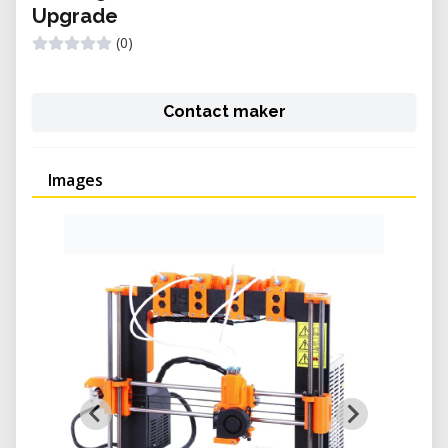
Upgrade
(0)
Contact maker
Images