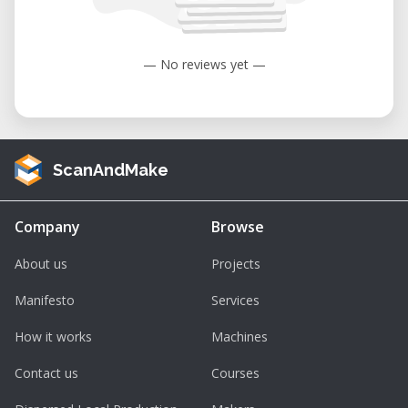
— No reviews yet —
ScanAndMake
Company
Browse
About us
Projects
Manifesto
Services
How it works
Machines
Contact us
Courses