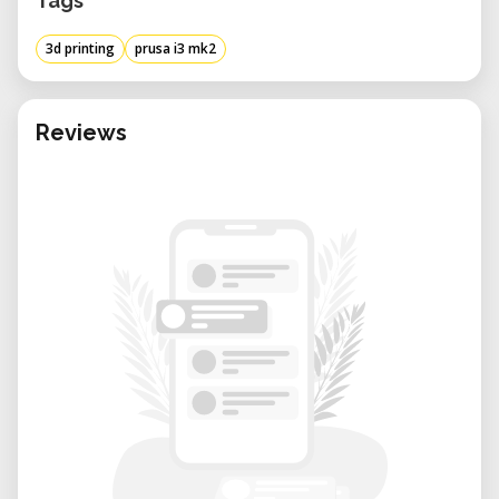
Tags
3d printing
prusa i3 mk2
Reviews