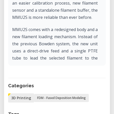
an easier calibration process, new filament
sensor and a standalone filament buffer, the
MMU2S is more reliable than ever before.
MMU2S comes with a redesigned body and a
new filament loading mechanism. Instead of
the previous Bowden system, the new unit
uses a direct-drive feed and a single PTFE
tube to lead the selected filament to the
extruder. The motorized selector head has a
F.I.N.D.A filament sensor and a built-in blade,
which prevents filament jamming.
Categories
3D Printing
FDM - Fused Deposition Modeling