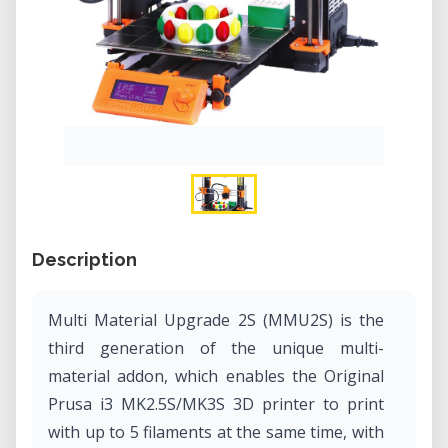
Description
Multi Material Upgrade 2S (MMU2S) is the
third generation of the unique multi-
material addon, which enables the Original
Prusa i3 MK2.5S/MK3S 3D printer to print
with up to 5 filaments at the same time, with