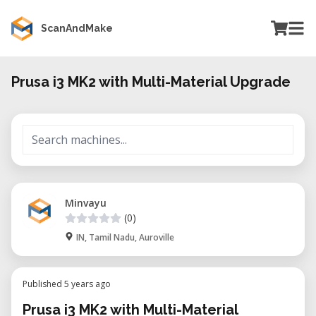
ScanAndMake
Prusa i3 MK2 with Multi-Material Upgrade
Minvayu
(0)
IN, Tamil Nadu, Auroville
Published 5 years ago
Prusa i3 MK2 with Multi-Material