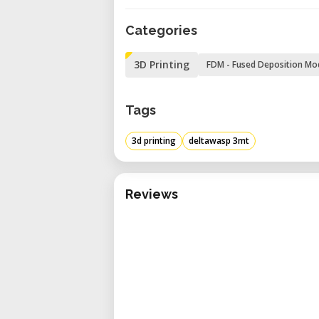
scale printing.
Categories
Advanced Thermal Managemen
allowing chamber temperatur
3D Printing
FDM - Fused Deposition Mo
adhesion and surface quali
materials.
Tags
User-Friendly Interface: Feat
operation, along with Wi-Fi,
3d printing
deltawasp 3mt
seamless integration into var
Enhanced Safety and Monitorin
Reviews
for thermo-acoustic insulation
integrated camera for remote 
Technical Specifications
Print Volume: Ø1000 mm x 100
Nozzle Diameters: Compatible