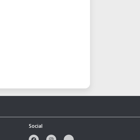
Social