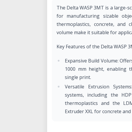
The Delta WASP 3MT is a large-sca
for manufacturing sizable objec
thermoplastics, concrete, and cl
volume make it suitable for applica
Key Features of the Delta WASP 
Expansive Build Volume: Offer
1000 mm height, enabling th
single print.
Versatile Extrusion Systems
systems, including the HDP 
thermoplastics and the LD
Extruder XXL for concrete and 
High Output Capacity: The H
of 3.8 kg/h with ABS using a 5