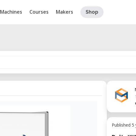
Machines
Courses
Makers
Shop
Published 5