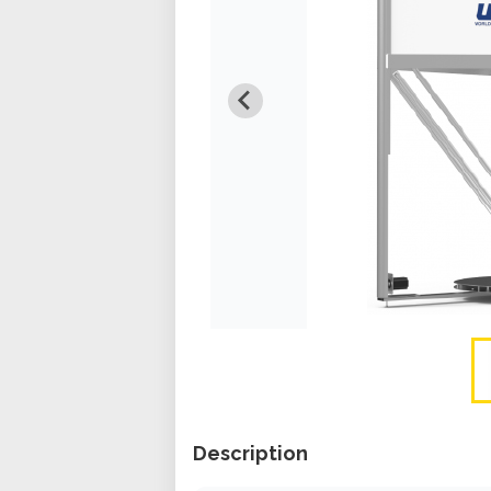
Description