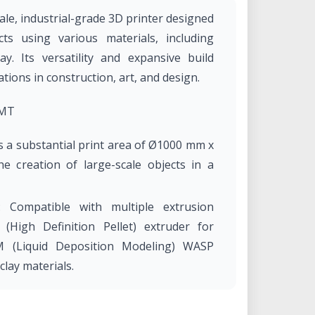
le, industrial-grade 3D printer designed
ts using various materials, including
ay. Its versatility and expansive build
tions in construction, art, and design.
3MT
s a substantial print area of Ø1000 mm x
e creation of large-scale objects in a
: Compatible with multiple extrusion
(High Definition Pellet) extruder for
M (Liquid Deposition Modeling) WASP
clay materials.
DP extruder achieves a maximum output
 mm nozzle, facilitating efficient large-