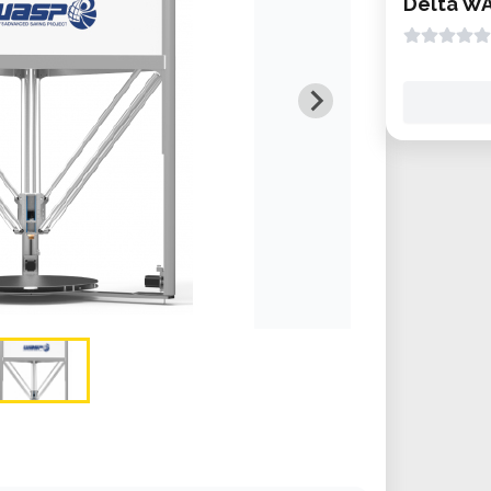
Delta W