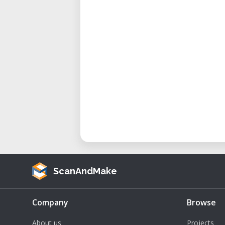
Layer Resolution: Ranges f
nozzle) to a maximum of 2.5 m
Print Speed: Up to 100 mm/s.
Travel Speed: Up to 200 mm/s.
Hotend Temperature: Maximu
Chamber Temperature: Maxim
Dimensions: 2150 mm (L) x 23
Weight: Approximately 250 kg.
Benefits of Using the Delta WAS
Large-Scale Production: The p
ScanAndMake
output capacity make it ideal
need for assembly.
Company
Browse
Material Flexibility: Ability to 
About us
Projects