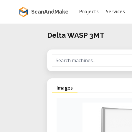
Projects
Services
ScanAndMake
Delta WASP 3MT
Images