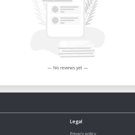
rom a minimum of 0.5 mm (with a 2 mm
m (with a 5 mm nozzle).
m of 350°C.
um of 150°C.
50 mm (W) x 3050 mm (H).
— No reviews yet —
P 3MT
rinter's generous build volume and high
 for producing large objects without the
Legal
print with a variety of materials, including
Privacy policy