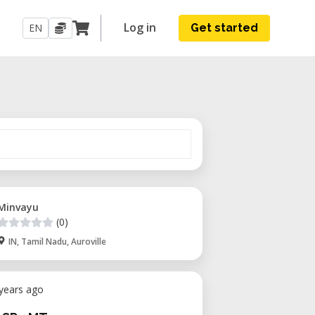
Log in
EN
Get started
Minvayu
(0)
IN, Tamil Nadu, Auroville
 years ago