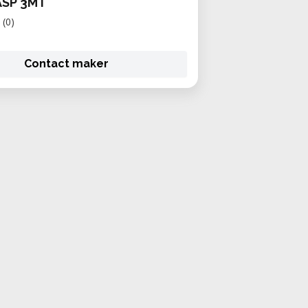
ASP 3MT
(0)
Contact maker