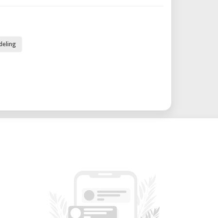
t: Incorporates the FIRECAP system,
es up to 150°C to ensure optimal layer
deling
ty when using technical and recycled
ures a 7" TFT touchscreen for intuitive
 LAN, and USB connectivity options for
ious workflows.
g: Equipped with laminated safety glass
, pneumatic brakes for stability, and an
monitoring and timelapse recording.
0 mm height.
 with 2 mm, 3 mm, and 5 mm nozzles.