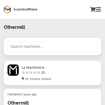
ScanAndMake
Othermill
La Machinerie
(0)
FR, Somme, Amiens
Published 5 years ago
Othermill