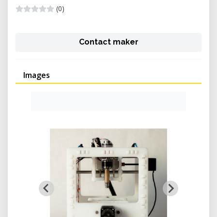
(0)
Contact maker
Images