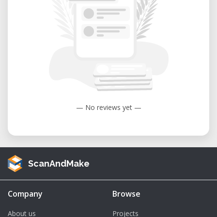
— No reviews yet —
ScanAndMake
Company
Browse
About us
Projects