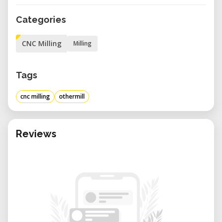
Categories
CNC Milling
Milling
Tags
cnc milling
othermill
Reviews