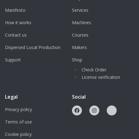
Manifesto
Services
How it works
Machines
Contact us
Courses
Dispersed Local Production
Makers
Support
Shop
Check Order
License verification
Legal
Social
Privacy policy
Terms of use
Cookie policy