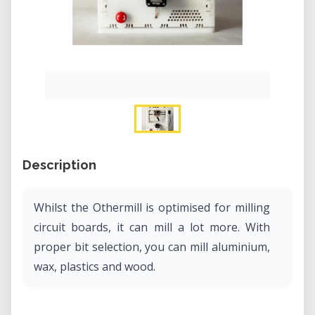
Description
Whilst the Othermill is optimised for milling
circuit boards, it can mill a lot more. With
proper bit selection, you can mill aluminium,
wax, plastics and wood.