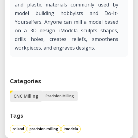
and plastic materials commonly used by
model building hobbyists and Do-It-
Yourselfers. Anyone can mill a model based
on a 3D design. iModela sculpts shapes,
drills holes, creates reliefs, smoothens
workpieces, and engraves designs.
Categories
CNC Milling
Precision Milling
Tags
roland
precision milling
imodela