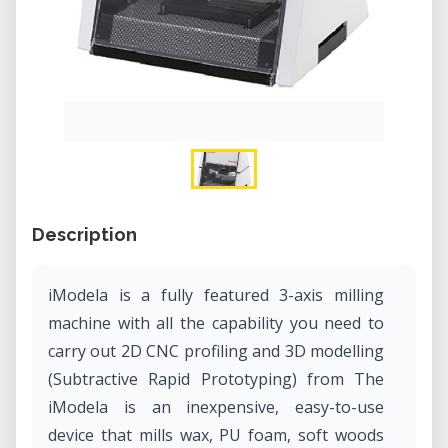
Description
iModela is a fully featured 3-axis milling
machine with all the capability you need to
carry out 2D CNC profiling and 3D modelling
(Subtractive Rapid Prototyping) from The
iModela is an inexpensive, easy-to-use
device that mills wax, PU foam, soft woods