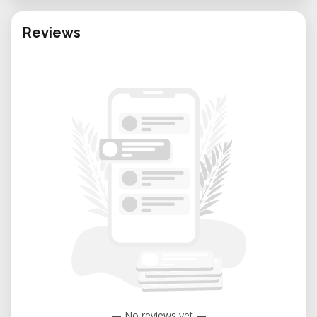
Reviews
— No reviews yet —