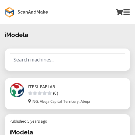
ScanAndMake
iModela
ITESL FABLAB
(0)
NG, Abuja Capital Territory, Abuja
Published 5 years ago
iModela