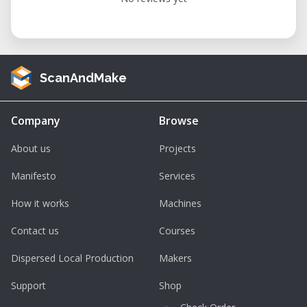
ScanAndMake
Company
Browse
About us
Projects
Manifesto
Services
How it works
Machines
Contact us
Courses
Dispersed Local Production
Makers
Support
Shop