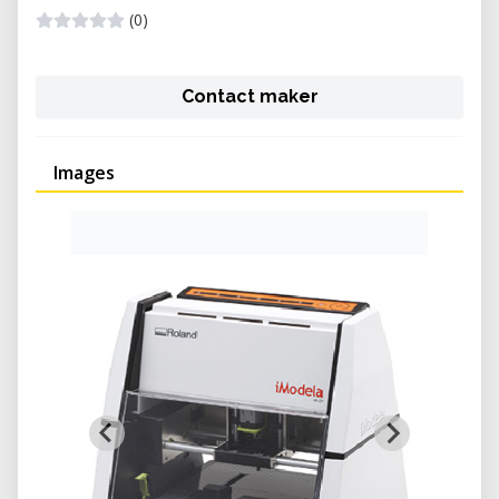
(0)
Contact maker
Images