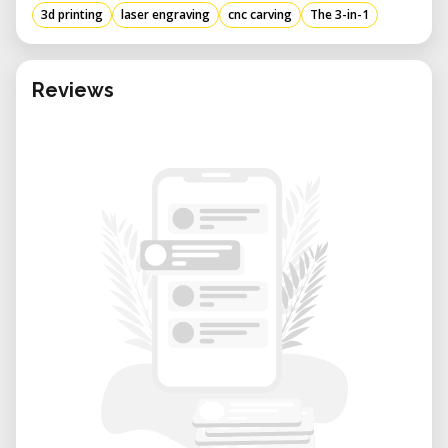
3d printing
laser engraving
cnc carving
The 3-in-1
Laser Work Area
Laser Power: 200 mW
Wavelength: 405 nm
Reviews
Safety Class: Class 3B
Supported Materials : Wood, bamboo,
leather, plastic, fabric, paper, non-
transparent acrylic, etc.
Nonsupported Materials : Metal, glass, gem,
transparent material, reflective materials,
etc.
Design File Formats : SVG, JPEG, PNG, JPG,
BMP, DXF, SNAPLZR
Processable Format : NC
CNC Work Area
Shank Diameter : 3.175 mm