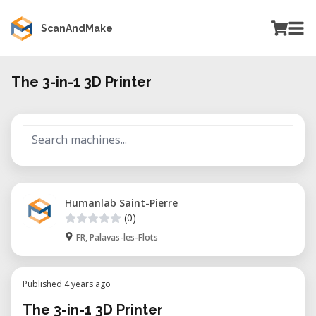
ScanAndMake
The 3-in-1 3D Printer
Humanlab Saint-Pierre
(0)
FR, Palavas-les-Flots
Published 4 years ago
The 3-in-1 3D Printer