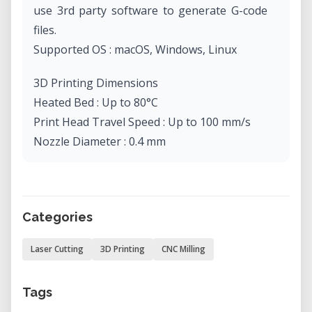
use 3rd party software to generate G-code
files.
Supported OS : macOS, Windows, Linux
3D Printing Dimensions
Heated Bed : Up to 80°C
Print Head Travel Speed : Up to 100 mm/s
Nozzle Diameter : 0.4 mm
Nozzle Temperature: Up to 250°C
Layer Resolution : 50 - 300 microns
Supported Materials : Non-proprietary 1.75
Categories
mm PLA, ABS, etc.
Nonsupported Materials : Alumide, graphite,
Laser Cutting
3D Printing
CNC Milling
etc
Design File Formats : STL, OBJ, SNAP3DP
Tags
Processable Format : GCODE