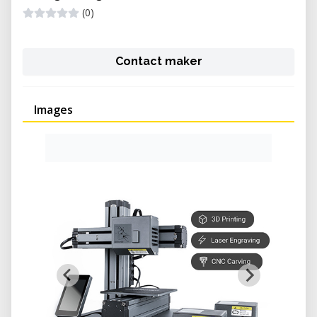
(0)
Contact maker
Images