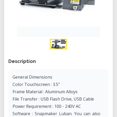
Description
General Dimensions
Color Touchscreen : 3.5"
Frame Material : Aluminum Alloys
File Transfer : USB Flash Drive, USB Cable
Power Requirement : 100 - 240V AC
Software : Snapmaker Luban. You can also