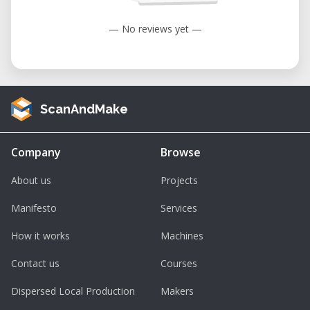
Spindle Speed : 19,000 RPM
— No reviews yet —
Supported Materials : Wood, acrylic, PCB,
carbon fiber sheet, jade, etc.
Nonsupported Materials : Metal, glass, gem,
etc.
ScanAndMake
Design File Formats : SVG, JPEG, PNG, JPG,
BMP, DXF, SNAPCNC
Processable Format: CNC
Company
Browse
About us
Projects
Manifesto
Services
How it works
Machines
Contact us
Courses
Dispersed Local Production
Makers