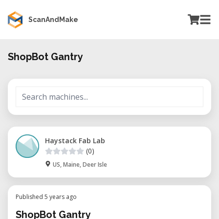
ScanAndMake
ShopBot Gantry
Haystack Fab Lab
(0)
US, Maine, Deer Isle
Published 5 years ago
ShopBot Gantry