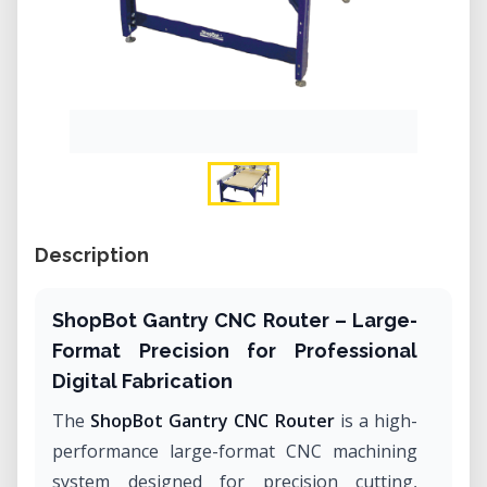
Description
ShopBot Gantry CNC Router – Large-
Format Precision for Professional
Digital Fabrication
The
ShopBot Gantry CNC Router
is a high-
performance large-format CNC machining
system designed for precision cutting,