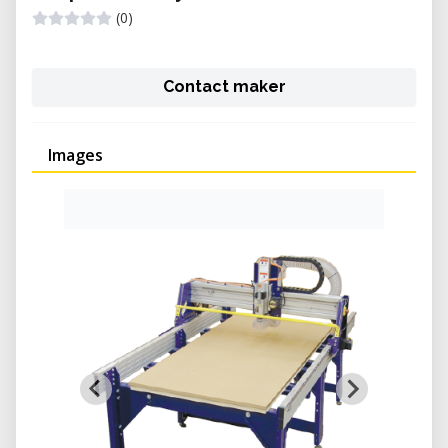
(0)
Contact maker
Images