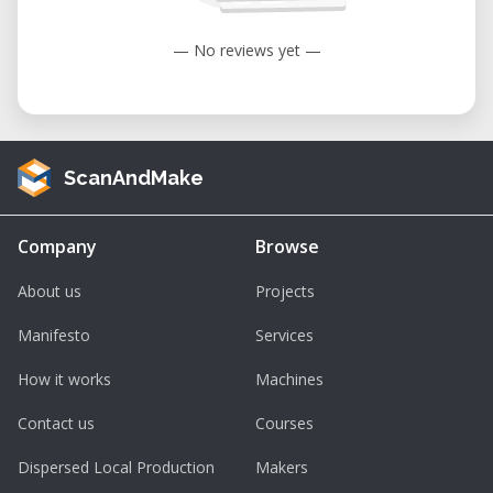
maintenance costs, or workshop space
required to own industrial equipment.
— No reviews yet —
Applications
Furniture Manufacturing:
Produce
ScanAndMake
cabinets, tables, shelving, chairs, and
custom interior components with
outstanding precision.
Company
Browse
Architectural Prototyping:
Machine
About us
Projects
structural models, façade elements,
Manifesto
Services
exhibition displays, and construction
components.
How it works
Machines
Sign Making:
Create professional indoor
Contact us
Courses
and outdoor signage, lettering, logos,
and decorative panels.
Dispersed Local Production
Makers