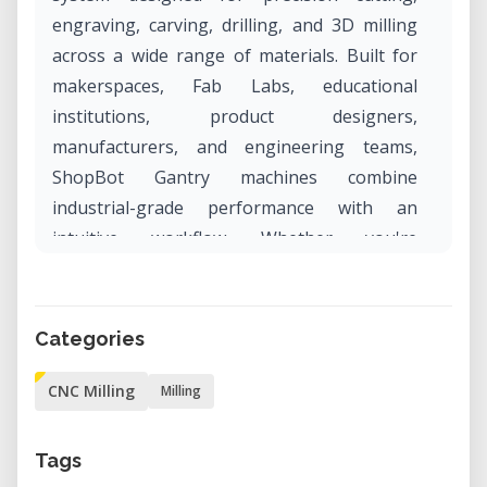
engraving, carving, drilling, and 3D milling
across a wide range of materials. Built for
makerspaces, Fab Labs, educational
institutions, product designers,
manufacturers, and engineering teams,
ShopBot Gantry machines combine
industrial-grade performance with an
intuitive workflow. Whether you're
developing prototypes, producing custom
furniture, manufacturing signage, or
creating architectural components, the
Categories
ShopBot Gantry delivers exceptional
accuracy, reliability, and repeatable results.
CNC Milling
Milling
Professional CNC Machining for
Tags
Prototyping and Production