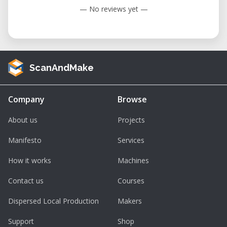
— No reviews yet —
ScanAndMake
Company
Browse
About us
Projects
Manifesto
Services
How it works
Machines
Contact us
Courses
Dispersed Local Production
Makers
Support
Shop