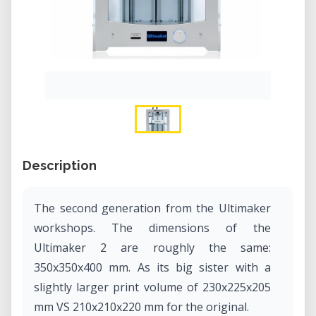
Description
The second generation from the Ultimaker
workshops. The dimensions of the
Ultimaker 2 are roughly the same:
350x350x400 mm. As its big sister with a
slightly larger print volume of 230x225x205
mm VS 210x210x220 mm for the original.