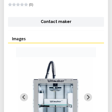
(0)
Contact maker
Images