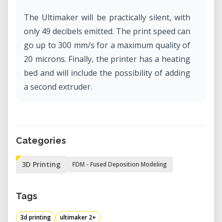
The Ultimaker will be practically silent, with
only 49 decibels emitted. The print speed can
go up to 300 mm/s for a maximum quality of
20 microns. Finally, the printer has a heating
bed and will include the possibility of adding
a second extruder.
Categories
3D Printing
FDM - Fused Deposition Modeling
Tags
3d printing
ultimaker 2+