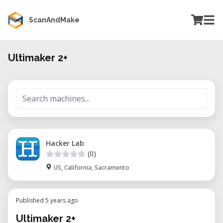
ScanAndMake
Ultimaker 2+
Hacker Lab
(0)
US, California, Sacramento
Published 5 years ago
Ultimaker 2+