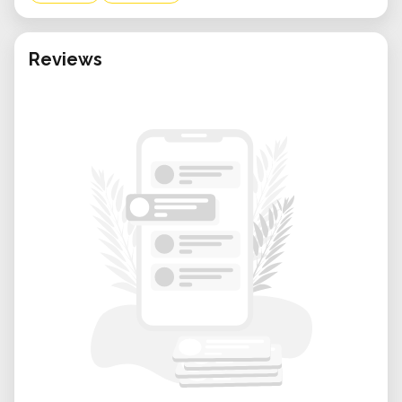
Reviews