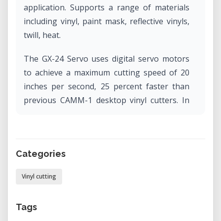
application. Supports a range of materials
including vinyl, paint mask, reflective vinyls,
twill, heat.
The GX-24 Servo uses digital servo motors
to achieve a maximum cutting speed of 20
inches per second, 25 percent faster than
previous CAMM-1 desktop vinyl cutters. In
addition, the GX-24 Servo features an
enhanced mechanical resolution of 0.0005"
and an increased blade pressure of up to
Categories
250 grams and offers a maximum cutting
width of 23".
Vinyl cutting
Tags