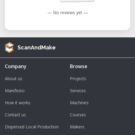
— No reviews yet —
ScanAndMake
Company
Browse
About us
Projects
Manifesto
Services
How it works
Machines
Contact us
Courses
Dispersed Local Production
Makers