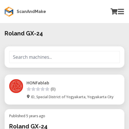
ScanAndMake
Roland GX-24
HONFablab
(0)
ID, Special District of Yogyakarta, Yogyakarta City
Published 5 years ago
Roland GX-24