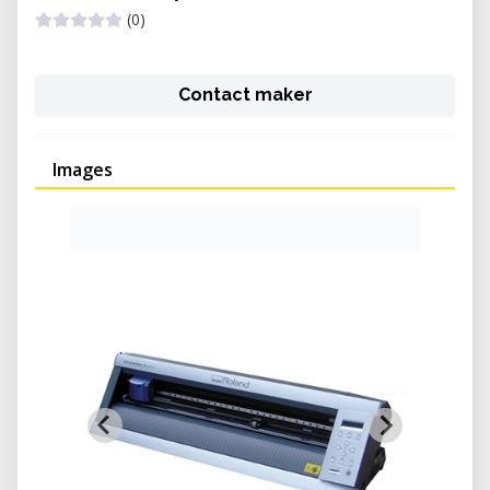
(0)
Contact maker
Images