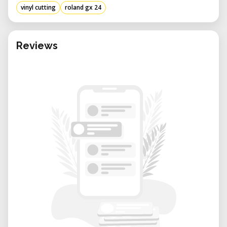
vinyl cutting
roland gx 24
Reviews