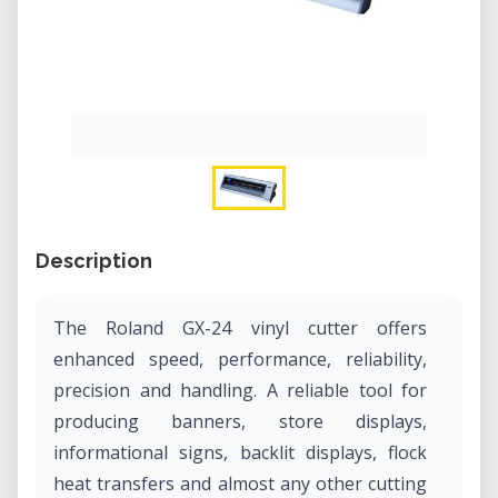
Description
The Roland GX-24 vinyl cutter offers
enhanced speed, performance, reliability,
precision and handling. A reliable tool for
producing banners, store displays,
informational signs, backlit displays, flock
heat transfers and almost any other cutting