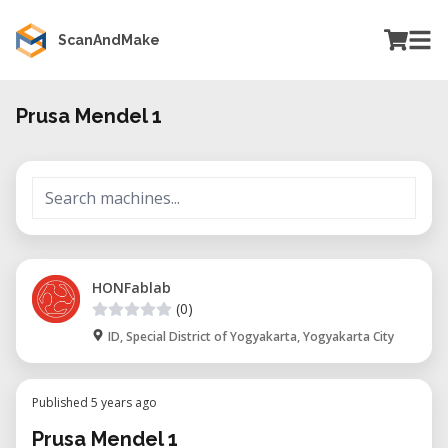
ScanAndMake
Prusa Mendel 1
HONFablab
(0)
ID, Special District of Yogyakarta, Yogyakarta City
Published 5 years ago
Prusa Mendel 1