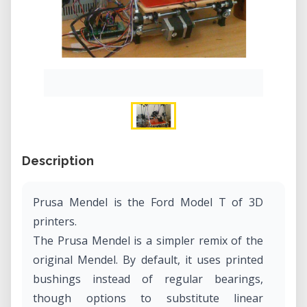
Description
Prusa Mendel is the Ford Model T of 3D
printers.
The Prusa Mendel is a simpler remix of the
original Mendel. By default, it uses printed
bushings instead of regular bearings,
though options to substitute linear