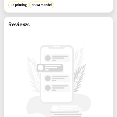
3d printing
prusa mendel
Reviews