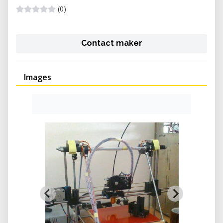
(0)
Contact maker
Images