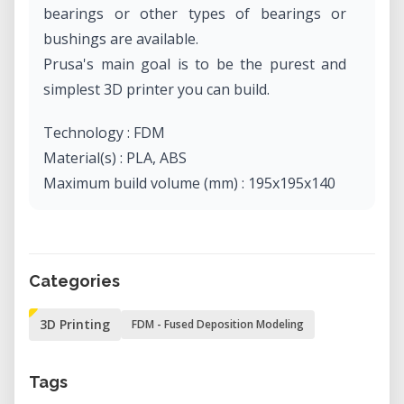
bearings or other types of bearings or
bushings are available.
Prusa's main goal is to be the purest and
simplest 3D printer you can build.
Technology : FDM
Material(s) : PLA, ABS
Maximum build volume (mm) : 195x195x140
Categories
3D Printing
FDM - Fused Deposition Modeling
Tags