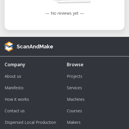
— No reviews yet —
ScanAndMake
Company
Browse
About us
Projects
Manifesto
Services
How it works
Machines
Contact us
Courses
Dispersed Local Production
Makers