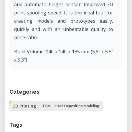
and automatic height sensor. Improved 3D
print spooling speed. It is the ideal tool for
creating models and prototypes easily,
quickly and with an unbeatable quality to
price ratio
Build Volume: 140 x 140 x 135 mm (5.5″ x 5.5″
x 5.3″)
Optimum Layer Resolution: 150 microns
Filament Diameter: 1.75 mm
Categories
3D Printing
FDM - Fused Deposition Modeling
Tags