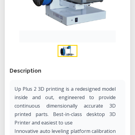
Description
Up Plus 2 3D printing is a redesigned model
inside and out, engineered to provide
continuous dimensionally accurate 3D
printed parts. Best-in-class desktop 3D
Printer and easiest to use
Innovative auto leveling platform calibration