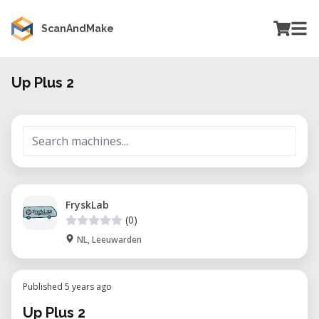
ScanAndMake
Up Plus 2
FryskLab
(0)
NL, Leeuwarden
Published 5 years ago
Up Plus 2