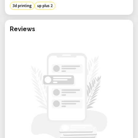
3d printing
up plus 2
Reviews