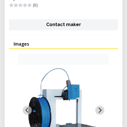
(0)
Contact maker
Images