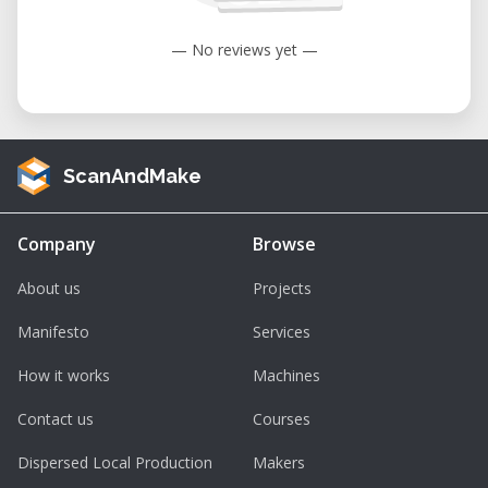
— No reviews yet —
ScanAndMake
Company
Browse
About us
Projects
Manifesto
Services
How it works
Machines
Contact us
Courses
Dispersed Local Production
Makers