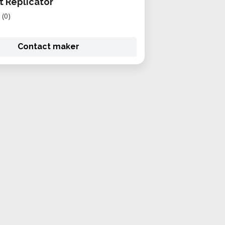
 Replicator
(0)
Contact maker