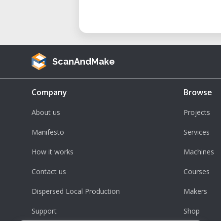
ScanAndMake
Company
Browse
About us
Projects
Manifesto
Services
How it works
Machines
Contact us
Courses
Dispersed Local Production
Makers
Support
Shop