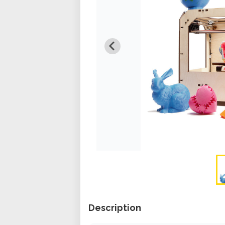
Description