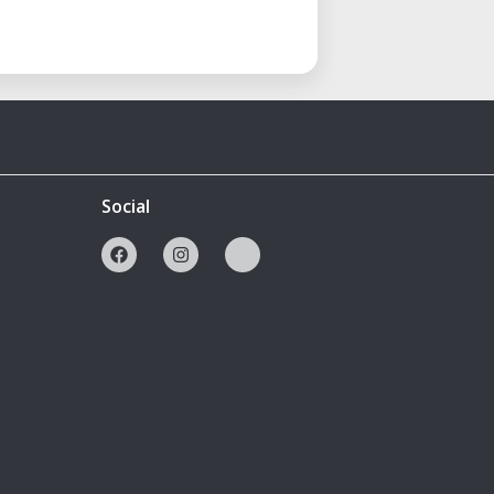
Social