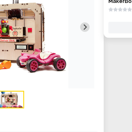
MakerBot