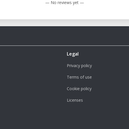
— No reviews yet —
Legal
Privacy policy
Terms of use
Cookie policy
Licenses