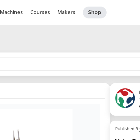
Machines
Courses
Makers
Shop
Published 5