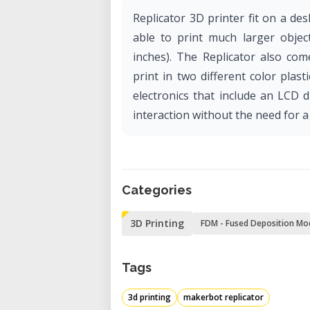
Replicator 3D printer fit on a desk
able to print much larger obje
inches). The Replicator also com
print in two different color pla
electronics that include an LCD d
interaction without the need for a
Categories
3D Printing
FDM - Fused Deposition Mo
Tags
3d printing
makerbot replicator