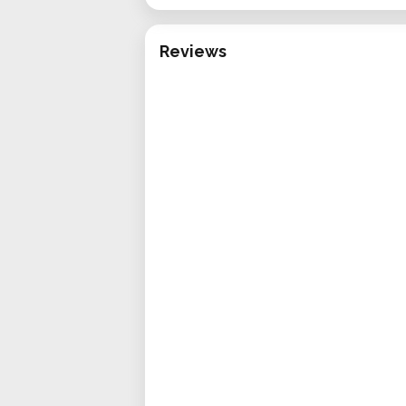
Reviews