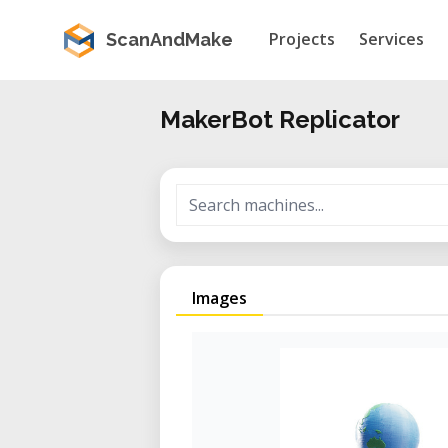
Projects
Services
ScanAndMake
MakerBot Replicator
Images