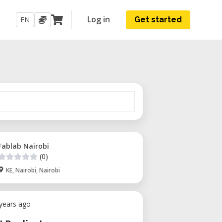
Log in
EN
Get started
Fablab Nairobi
(0)
KE, Nairobi, Nairobi
 years ago