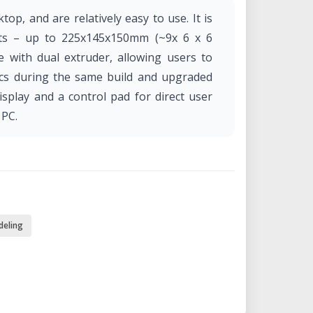
top, and are relatively easy to use. It is
cts – up to 225x145x150mm (~9x 6 x 6
e with dual extruder, allowing users to
stics during the same build and upgraded
isplay and a control pad for direct user
 PC.
deling