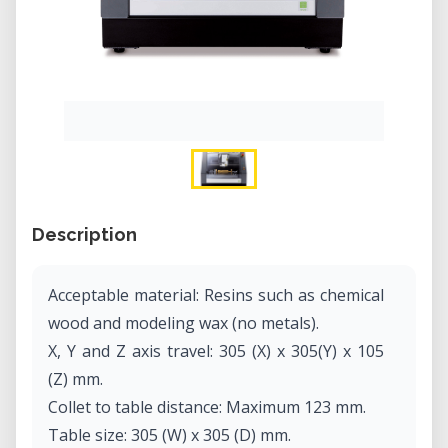
Description
Acceptable material: Resins such as chemical
wood and modeling wax (no metals).
X, Y and Z axis travel: 305 (X) x 305(Y) x 105
(Z) mm.
Collet to table distance: Maximum 123 mm.
Table size: 305 (W) x 305 (D) mm.