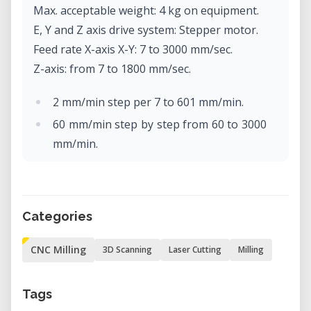
Max. acceptable weight: 4 kg on equipment.
E, Y and Z axis drive system: Stepper motor.
Feed rate X-axis X-Y: 7 to 3000 mm/sec.
Z-axis: from 7 to 1800 mm/sec.
2 mm/min step per 7 to 601 mm/min.
60 mm/min step by step from 60 to 3000
mm/min.
Software resolution: Code-NC: 0.001
mm/step
RML-1: 0.01 mm/step.
Categories
Mechanical resolution: 0.002 mm/step
(micro-step control).
CNC Milling
3D Scanning
Laser Cutting
Milling
Rotor motor: brushless DC motor, max.
100W.
Tags
Max. rotor rotation: 4500 to 15000 rpm.