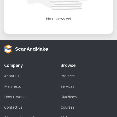
to 104°F).
Humidity: 35 to 80% (non-condensing).
— No reviews yet —
ScanAndMake
Company
Browse
About us
Projects
Manifesto
Services
How it works
Machines
Contact us
Courses