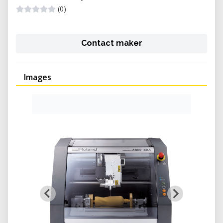
(0)
Contact maker
Images