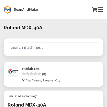
ScanAndMake
Roland MDX-40A
Fablab LHU
(0)
TW, Tainan, Taoyuan City
Published 4 years ago
Roland MDX-40A