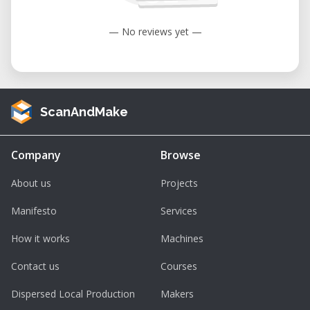
— No reviews yet —
ScanAndMake
Company
Browse
About us
Projects
Manifesto
Services
How it works
Machines
Contact us
Courses
Dispersed Local Production
Makers