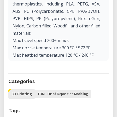
thermoplastics, including PLA, PETG, ASA,
ABS, PC (Polycarbonate), CPE, PVA/BVOH,
PVB, HIPS, PP (Polypropylene), Flex, nGen,
Nylon, Carbon filled, Woodfill and other filled
materials.
Max travel speed 200+ mm/s
Max nozzle temperature 300 °C / 572 °F
Max heatbed temperature 120 °C / 248 °F
Extruder Direct Drive, Bondtech gears, E3D
V6 hotend
Print surface Removable magnetic steel
Categories
sheets(*) with different surface finishes,
heatbed with cold corners compensation
3D Printing
FDM - Fused Deposition Modeling
Printer dimensions (without spool) 7 kg,
50×55×40 cm; 19.6×21.6×15.7 in (X×Y×Z)
Tags
Power consumption PLA settings: 80W / ABS