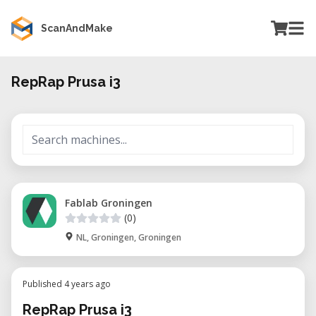
ScanAndMake
RepRap Prusa i3
Fablab Groningen
(0)
NL, Groningen, Groningen
Published 4 years ago
RepRap Prusa i3