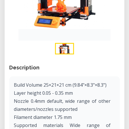
Description
Build Volume 25×21×21 cm (9.84"×8.3"×8.3")
Layer height 0.05 - 0.35 mm
Nozzle 0.4mm default, wide range of other
diameters/nozzles supported
Filament diameter 1.75 mm
Supported materials Wide range of