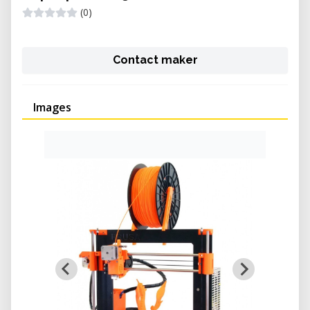
(0)
Contact maker
Images