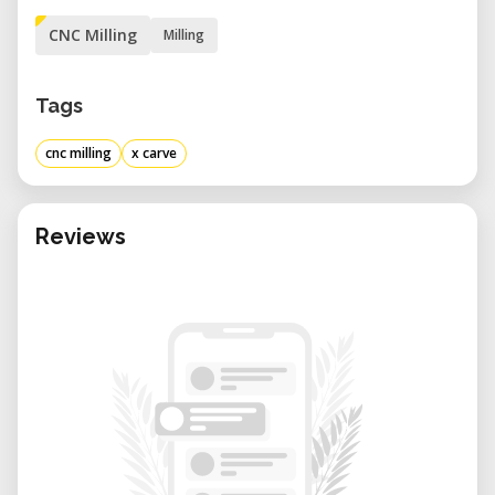
CNC Milling
Milling
Tags
cnc milling
x carve
Reviews