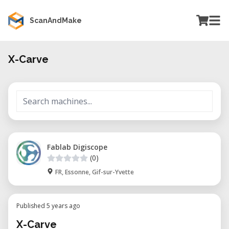
ScanAndMake
X-Carve
Fablab Digiscope
(0)
FR, Essonne, Gif-sur-Yvette
Published 5 years ago
X-Carve