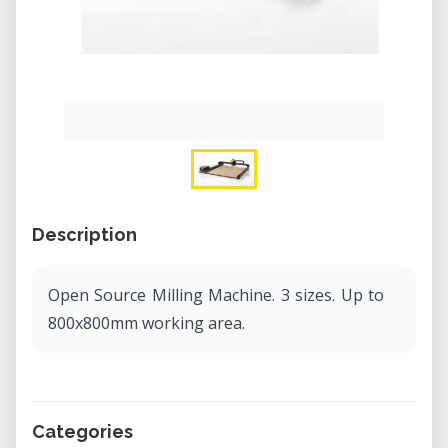
Description
Open Source Milling Machine. 3 sizes. Up to
800x800mm working area.
Categories