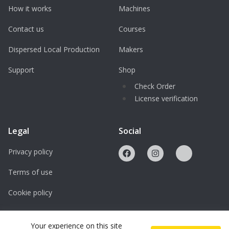
How it works
Machines
Contact us
Courses
Dispersed Local Production
Makers
Support
Shop
Check Order
License verification
Legal
Social
Privacy policy
Terms of use
Cookie policy
Licenses
Your experience on this site