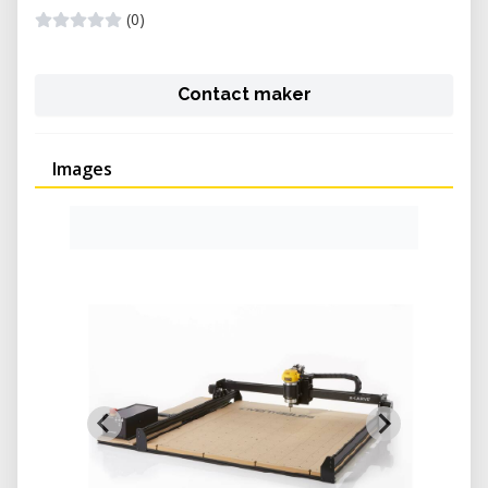
(0)
Contact maker
Images