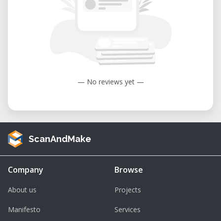
— No reviews yet —
ScanAndMake
Company
Browse
About us
Projects
Manifesto
Services