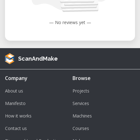
to 104°F).
Humidity: 35 to 80% (non-condensing).
— No reviews yet —
ScanAndMake
Company
Browse
About us
Projects
Manifesto
Services
How it works
Machines
Contact us
Courses