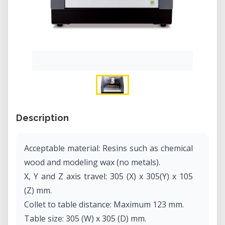
Description
Acceptable material: Resins such as chemical
wood and modeling wax (no metals).
X, Y and Z axis travel: 305 (X) x 305(Y) x 105
(Z) mm.
Collet to table distance: Maximum 123 mm.
Table size: 305 (W) x 305 (D) mm.