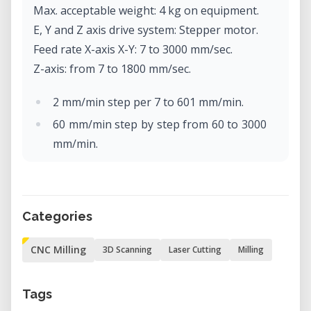
Max. acceptable weight: 4 kg on equipment.
E, Y and Z axis drive system: Stepper motor.
Feed rate X-axis X-Y: 7 to 3000 mm/sec.
Z-axis: from 7 to 1800 mm/sec.
2 mm/min step per 7 to 601 mm/min.
60 mm/min step by step from 60 to 3000
mm/min.
Software resolution: Code-NC: 0.001
mm/step
RML-1: 0.01 mm/step.
Categories
Mechanical resolution: 0.002 mm/step
(micro-step control).
CNC Milling
3D Scanning
Laser Cutting
Milling
Rotor motor: brushless DC motor, max.
100W.
Tags
Max. rotor rotation: 4500 to 15000 rpm.