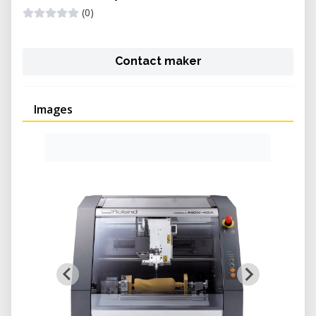
(0)
Contact maker
Images