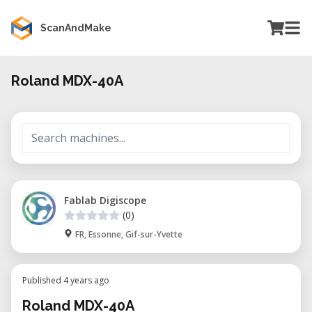
ScanAndMake
Roland MDX-40A
Fablab Digiscope
(0)
FR, Essonne, Gif-sur-Yvette
Published 4 years ago
Roland MDX-40A