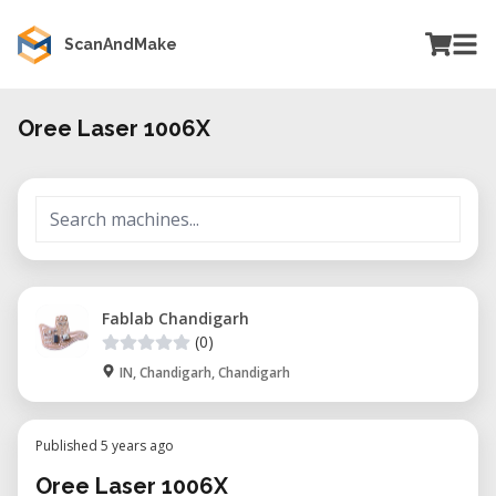
ScanAndMake
Oree Laser 1006X
Fablab Chandigarh
(0)
IN, Chandigarh, Chandigarh
Published 5 years ago
Oree Laser 1006X