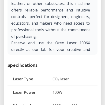
leather, or other substrates, this machine
offers reliable performance and intuitive
controls—perfect for designers, engineers,
educators, and makers who need access to
professional tools without the commitment
of purchasing.
Reserve and use the Oree Laser 1006X
directly at our lab for your creative and
technical projects.
Specifications
What Is the Oree Laser 1006X?
The Oree Laser 1006X is a computer-
Laser Type
CO₂ laser
controlled CO₂ laser cutting and engraving
machine that allows users to create intricate
Laser Power
100W
designs and precise cuts on a range of
materials. It connects easily to a computer