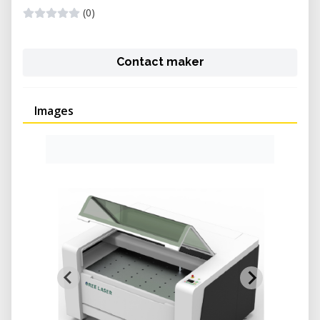
(0)
Contact maker
Images