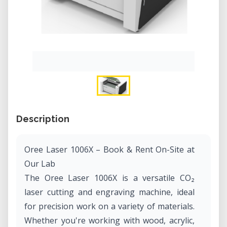
Description
Oree Laser 1006X – Book & Rent On-Site at
Our Lab
The Oree Laser 1006X is a versatile CO₂
laser cutting and engraving machine, ideal
for precision work on a variety of materials.
Whether you're working with wood, acrylic,