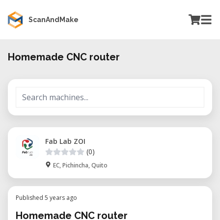
ScanAndMake
Homemade CNC router
Fab Lab ZOI
(0)
EC, Pichincha, Quito
Published 5 years ago
Homemade CNC router