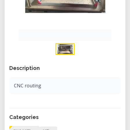
Description
CNC routing
Categories