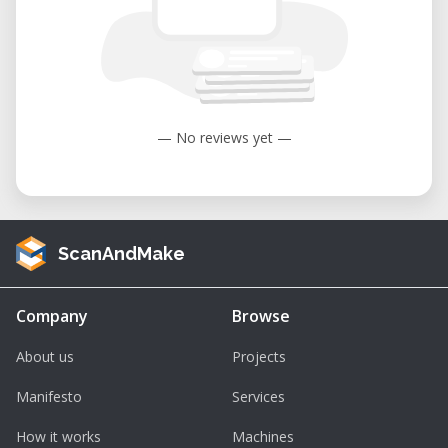
— No reviews yet —
ScanAndMake
Company
Browse
About us
Projects
Manifesto
Services
How it works
Machines