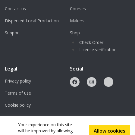
Contact us
Courses
Dispersed Local Production
Makers
Support
Shop
Check Order
License verification
Legal
Social
Privacy policy
Terms of use
Cookie policy
Licenses
Your experience on this site
Allow cookies
will be improved by allowing