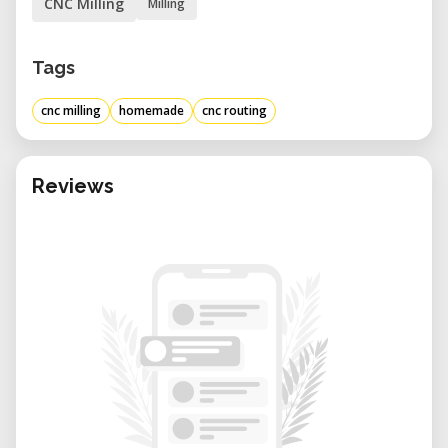
CNC Milling
Milling
Tags
cnc milling
homemade
cnc routing
Reviews