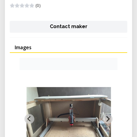
(0)
Contact maker
Images