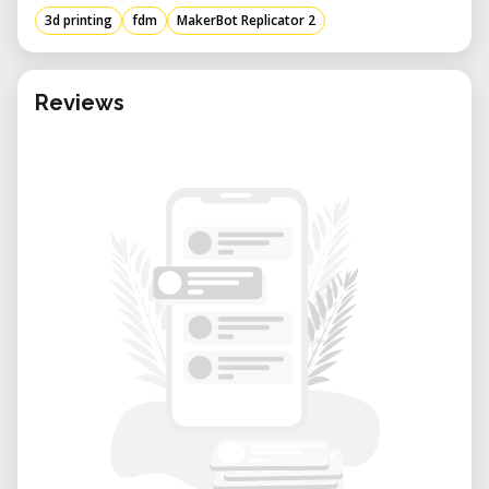
3d printing
fdm
MakerBot Replicator 2
Reviews