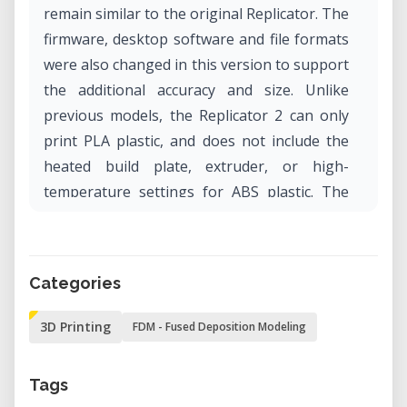
remain similar to the original Replicator. The
firmware, desktop software and file formats
were also changed in this version to support
the additional accuracy and size. Unlike
previous models, the Replicator 2 can only
print PLA plastic, and does not include the
heated build plate, extruder, or high-
temperature settings for ABS plastic. The
Replicator 2 is only sold pre-assembled.
Categories
3D Printing
FDM - Fused Deposition Modeling
Tags