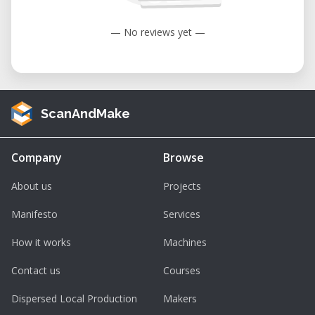
— No reviews yet —
ScanAndMake
Company
Browse
About us
Projects
Manifesto
Services
How it works
Machines
Contact us
Courses
Dispersed Local Production
Makers