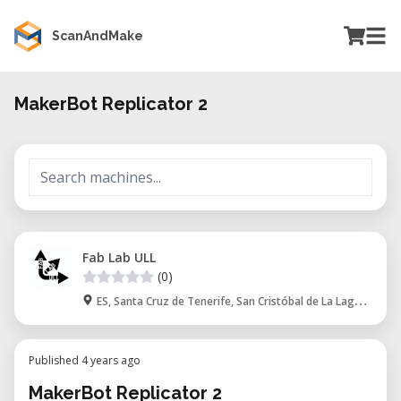
ScanAndMake
MakerBot Replicator 2
Fab Lab ULL
(0)
ES, Santa Cruz de Tenerife, San Cristóbal de La Laguna
Published 4 years ago
MakerBot Replicator 2