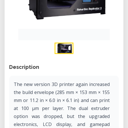
Description
The new version 3D printer again increased
the build envelope (285 mm × 153 mm × 155
mm or 11.2 in × 6.0 in × 6.1 in) and can print
at 100 µm per layer. The dual extruder
option was dropped, but the upgraded
electronics, LCD display, and gamepad