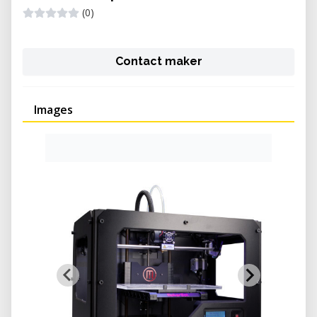
(0)
Contact maker
Images