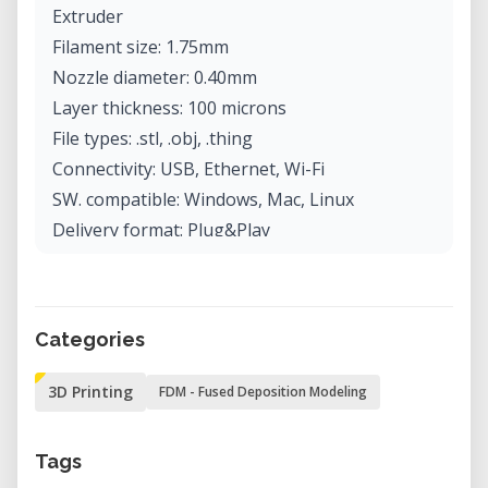
Extruder
Filament size: 1.75mm
Nozzle diameter: 0.40mm
Layer thickness: 100 microns
File types: .stl, .obj, .thing
Connectivity: USB, Ethernet, Wi-Fi
SW. compatible: Windows, Mac, Linux
Delivery format: Plug&Play
Weight: 16.00kg
Printer size: 528x441x410mm
Food and consumption: 100–240V, 50–60HZ
Categories
~1.75A MAX, 150W
3D Printing
FDM - Fused Deposition Modeling
Tags