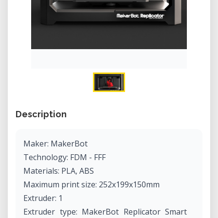
Description
Maker: MakerBot
Technology: FDM - FFF
Materials: PLA, ABS
Maximum print size: 252x199x150mm
Extruder: 1
Extruder type: MakerBot Replicator Smart