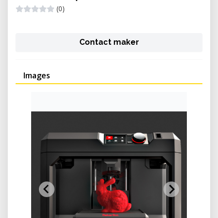
(0)
Contact maker
Images