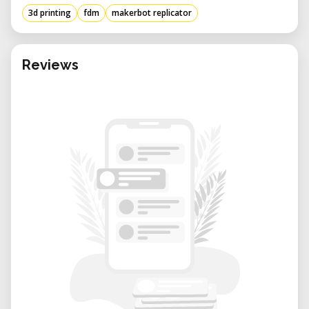
3d printing
fdm
makerbot replicator
Reviews