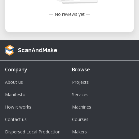
— No reviews yet —
ScanAndMake
Company
Browse
About us
Projects
Manifesto
Services
How it works
Machines
Contact us
Courses
Dispersed Local Production
Makers