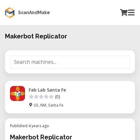
ScanAndMake
Makerbot Replicator
Fab Lab Santa Fe
(0)
US, NM, Santa Fe
Published 4 years ago
Makerbot Replicator