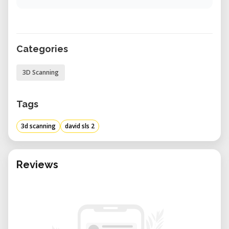
Categories
3D Scanning
Tags
3d scanning
david sls 2
Reviews