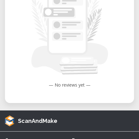
— No reviews yet —
ScanAndMake