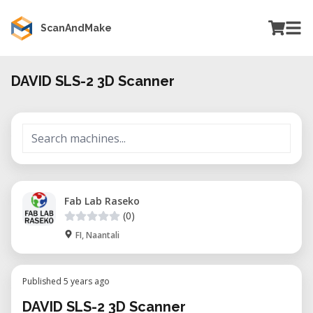
ScanAndMake
DAVID SLS-2 3D Scanner
Fab Lab Raseko
(0)
FI, Naantali
Published 5 years ago
DAVID SLS-2 3D Scanner