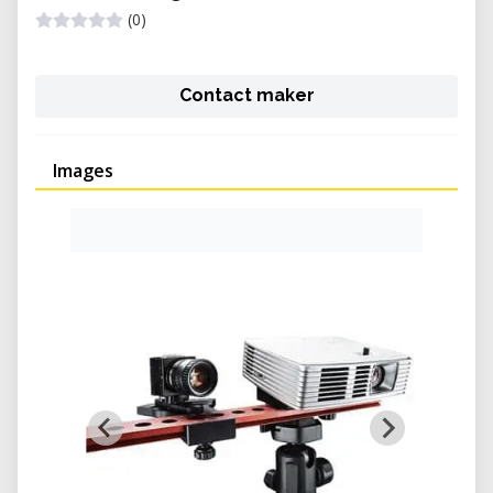
(0)
Contact maker
Images