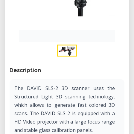
Description
The DAVID SLS-2 3D scanner uses the
Structured Light 3D scanning technology,
which allows to generate fast colored 3D
scans. The DAVID SLS-2 is equipped with a
HD Video projector with a large focus range
and stable glass calibration panels.