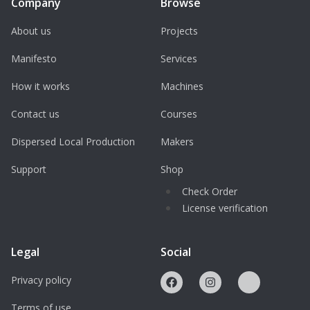
Company
Browse
About us
Projects
Manifesto
Services
How it works
Machines
Contact us
Courses
Dispersed Local Production
Makers
Support
Shop
Check Order
License verification
Legal
Social
Privacy policy
Terms of use