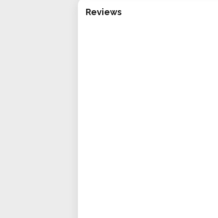
Reviews