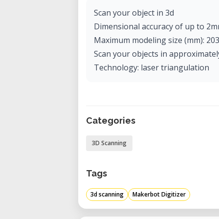
Scan your object in 3d
Dimensional accuracy of up to 2m
Maximum modeling size (mm): 203 
Scan your objects in approximatel
Technology: laser triangulation
Categories
3D Scanning
Tags
3d scanning
Makerbot Digitizer