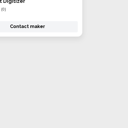
 Digitizer
(0)
Contact maker