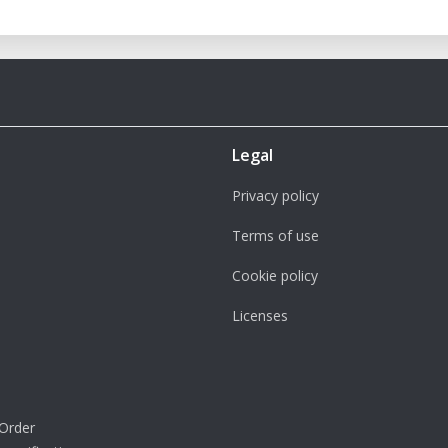
Legal
Privacy policy
Terms of use
Cookie policy
Licenses
Order