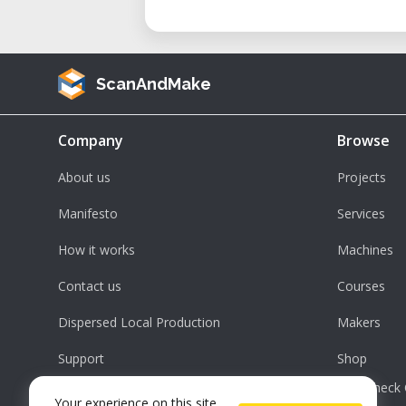
ScanAndMake
Company
Browse
About us
Projects
Manifesto
Services
How it works
Machines
Contact us
Courses
Dispersed Local Production
Makers
Support
Shop
Check 
Your experience on this site