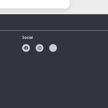
Social