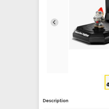
Description