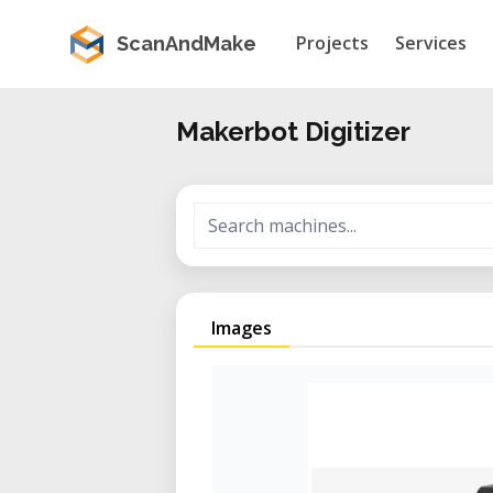
Projects
Services
ScanAndMake
Makerbot Digitizer
Images