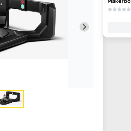
Makerbot