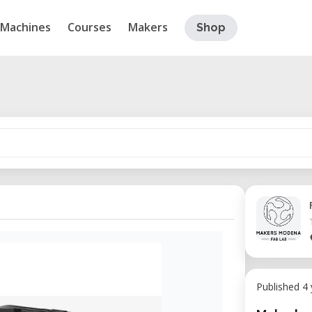
Machines
Courses
Makers
Shop
Published 4