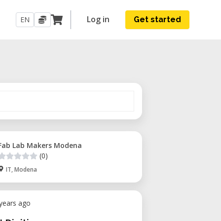
Log in
EN
Get started
Fab Lab Makers Modena
(0)
IT, Modena
 years ago