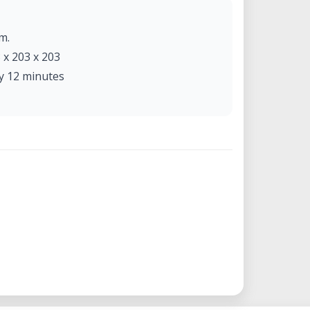
m.
x 203 x 203
y 12 minutes