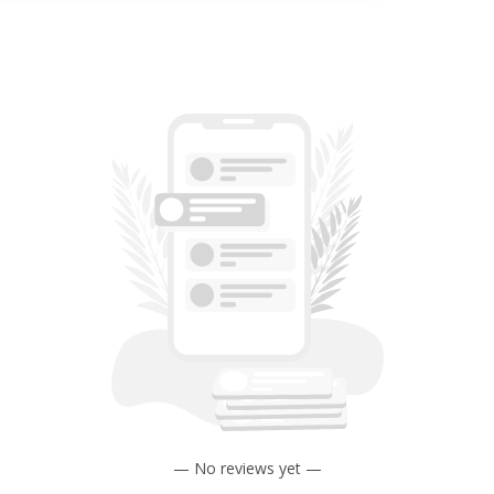
— No reviews yet —