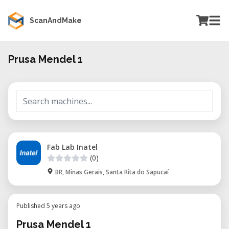
ScanAndMake
Prusa Mendel 1
Fab Lab Inatel
(0)
BR, Minas Gerais, Santa Rita do Sapucaí
Published 5 years ago
Prusa Mendel 1