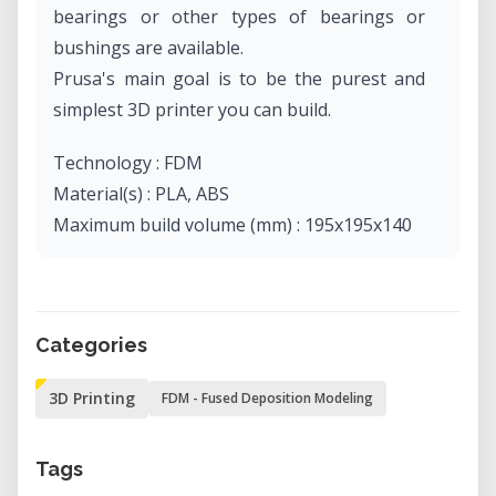
bearings or other types of bearings or
bushings are available.
Prusa's main goal is to be the purest and
simplest 3D printer you can build.
Technology : FDM
Material(s) : PLA, ABS
Maximum build volume (mm) : 195x195x140
Categories
3D Printing
FDM - Fused Deposition Modeling
Tags