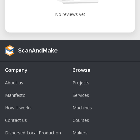
— No reviews yet —
ScanAndMake
Company
Browse
About us
Projects
Manifesto
Services
How it works
Machines
Contact us
Courses
Dispersed Local Production
Makers