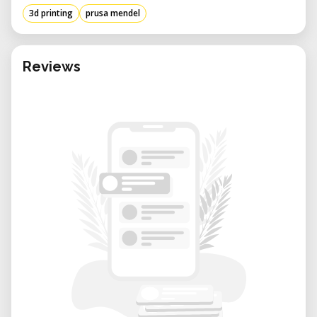
3d printing
prusa mendel
Reviews