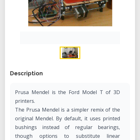
Description
Prusa Mendel is the Ford Model T of 3D
printers.
The Prusa Mendel is a simpler remix of the
original Mendel. By default, it uses printed
bushings instead of regular bearings,
though options to substitute linear