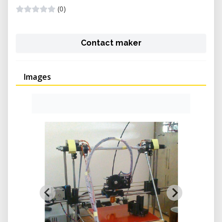
(0)
Contact maker
Images