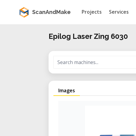
Projects
Services
ScanAndMake
Epilog Laser Zing 6030
Images