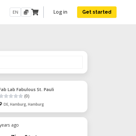
Log in
EN
Get started
Fab Lab Fabulous St. Pauli
(0)
DE, Hamburg, Hamburg
 years ago