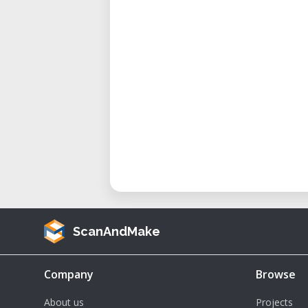
• Best For: Designers, educators, 
Technical Specifications
• Work Area: 24" x 12" (610 x 305 
• Laser Type: CO₂ laser, air-cooled
• Laser Power: Typically 30–60 watt
• Resolution: Up to 1000 DPI
• Max Cutting Thickness: Varies by
acrylic and wood
• Speed & Accuracy: High-speed
engravings
• Supported Materials: Wood, acry
ScanAndMake
anodized aluminum, paper, and m
• Software Compatibility: Works 
print driver
Company
Browse
About us
Projects
Applications and Use Cases