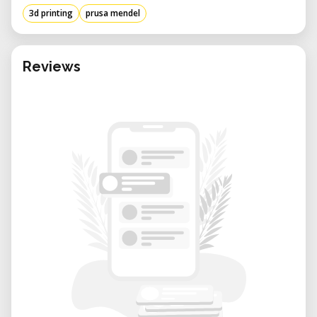
3d printing
prusa mendel
Reviews