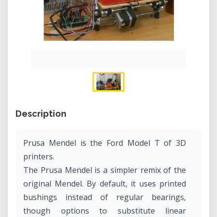
Description
Prusa Mendel is the Ford Model T of 3D
printers.
The Prusa Mendel is a simpler remix of the
original Mendel. By default, it uses printed
bushings instead of regular bearings,
though options to substitute linear