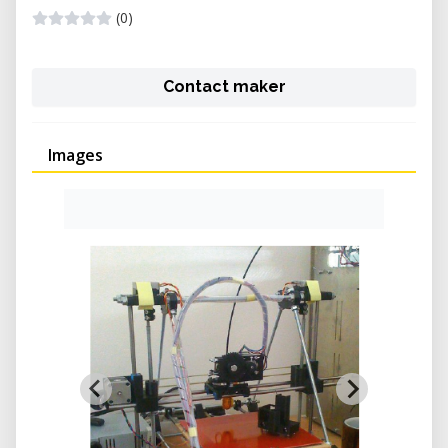
(0)
Contact maker
Images