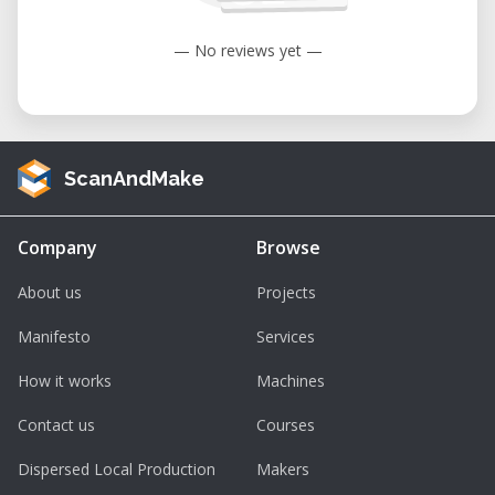
— No reviews yet —
ScanAndMake
Company
Browse
About us
Projects
Manifesto
Services
How it works
Machines
Contact us
Courses
Dispersed Local Production
Makers