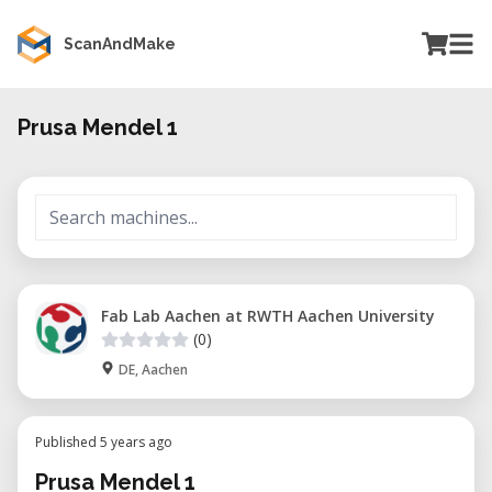
ScanAndMake
Prusa Mendel 1
Fab Lab Aachen at RWTH Aachen University
(0)
DE, Aachen
Published 5 years ago
Prusa Mendel 1