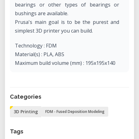
bearings or other types of bearings or
bushings are available.
Prusa's main goal is to be the purest and
simplest 3D printer you can build.
Technology : FDM
Material(s) : PLA, ABS
Maximum build volume (mm) : 195x195x140
Categories
3D Printing
FDM - Fused Deposition Modeling
Tags