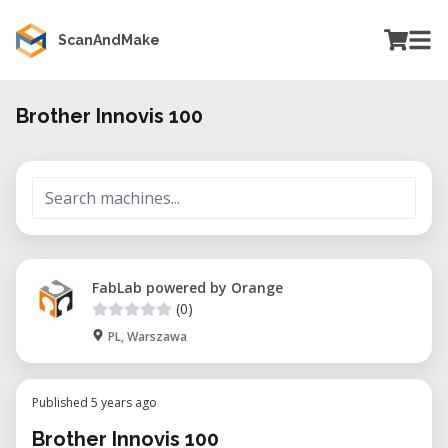
ScanAndMake
Brother Innovis 100
FabLab powered by Orange
(0)
PL, Warszawa
Published 5 years ago
Brother Innovis 100