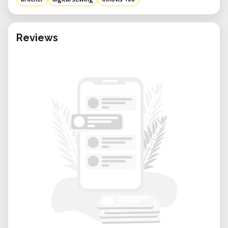
Reviews