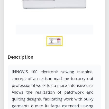
Description
INNOVIS 100 electronic sewing machine,
concept of an artisan machine to carry out
professional work for a more intensive use.
Allows the realization of patchwork and
quilting designs, facilitating work with bulky
garments due to its large extended sewing