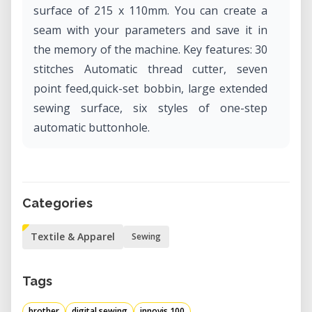
surface of 215 x 110mm. You can create a
seam with your parameters and save it in
the memory of the machine. Key features: 30
stitches Automatic thread cutter, seven
point feed,quick-set bobbin, large extended
sewing surface, six styles of one-step
automatic buttonhole.
Categories
Textile & Apparel
Sewing
Tags
brother
digital sewing
innovis 100