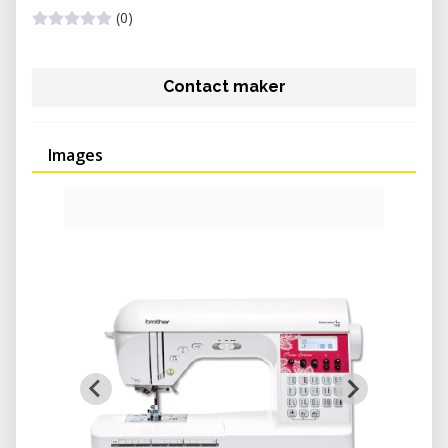
(0)
Contact maker
Images