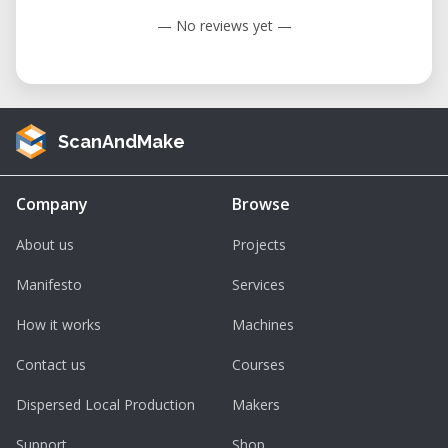
— No reviews yet —
ScanAndMake
Company
Browse
About us
Projects
Manifesto
Services
How it works
Machines
Contact us
Courses
Dispersed Local Production
Makers
Support
Shop