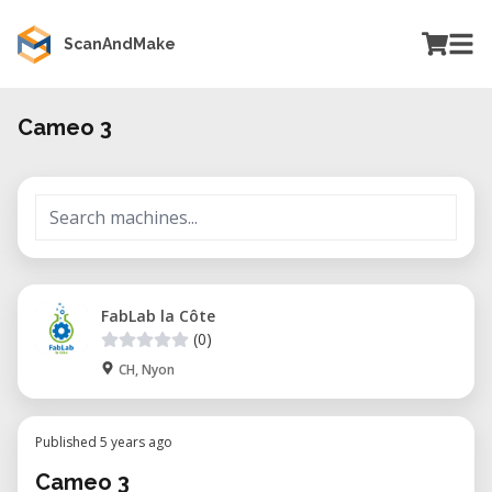
ScanAndMake
Cameo 3
FabLab la Côte
(0)
CH, Nyon
Published 5 years ago
Cameo 3