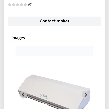
(0)
Contact maker
Images