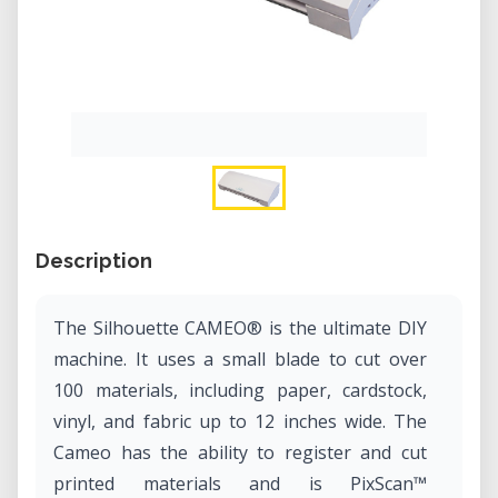
Description
The Silhouette CAMEO® is the ultimate DIY
machine. It uses a small blade to cut over
100 materials, including paper, cardstock,
vinyl, and fabric up to 12 inches wide. The
Cameo has the ability to register and cut
printed materials and is PixScan™