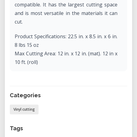
compatible. It has the largest cutting space
and is most versatile in the materials it can
cut.
Product Specifications: 22.5 in. x 8.5 in. x 6 in.
8 lbs 15 oz
Max Cutting Area: 12 in. x 12 in. (mat). 12 in x
10 ft. (roll)
Max Media Thickness: 2 mm
Max Cutting Force: 210 gf
Categories
Vinyl cutting
Tags