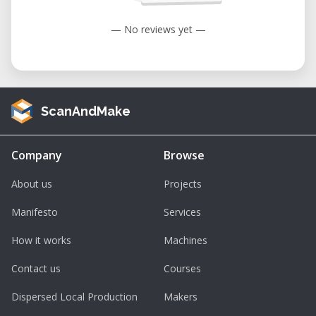
— No reviews yet —
ScanAndMake
Company
Browse
About us
Projects
Manifesto
Services
How it works
Machines
Contact us
Courses
Dispersed Local Production
Makers