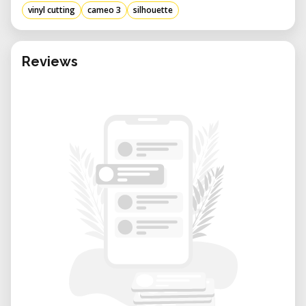
vinyl cutting
cameo 3
silhouette
Reviews