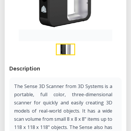
Description
The Sense 3D Scanner from 3D Systems is a
portable, full color, three-dimensional
scanner for quickly and easily creating 3D
models of real-world objects. It has a wide
scan volume from small 8 x 8 x 8" items up to
118 x 118 x 118" objects. The Sense also has