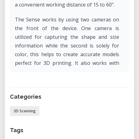
a convenient working distance of 15 to 60".
The Sense works by using two cameras on
the front of the device. One camera is
utilized for capturing the shape and size
information while the second is solely for
color, this helps to create accurate models
perfect for 3D printing. It also works with
automatic object recognition, ensures you
capture only the target you want and not
the background.
Categories
3D Scanning
Tags