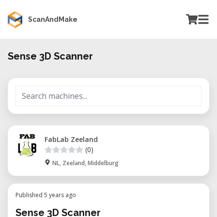
ScanAndMake
Sense 3D Scanner
FabLab Zeeland
(0)
NL, Zeeland, Middelburg
Published 5 years ago
Sense 3D Scanner