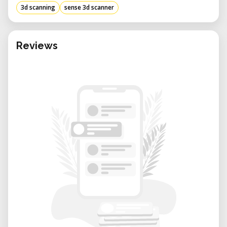
3d scanning
sense 3d scanner
Reviews