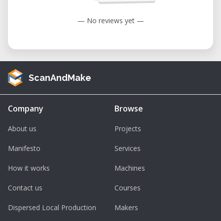
— No reviews yet —
ScanAndMake
Company
Browse
About us
Projects
Manifesto
Services
How it works
Machines
Contact us
Courses
Dispersed Local Production
Makers