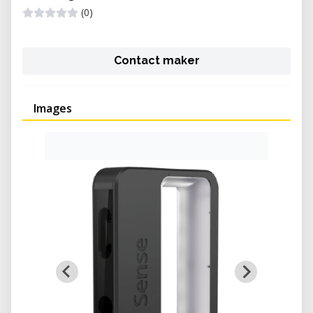
(0)
Contact maker
Images