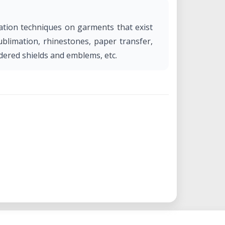
zation techniques on garments that exist
sublimation, rhinestones, paper transfer,
idered shields and emblems, etc.