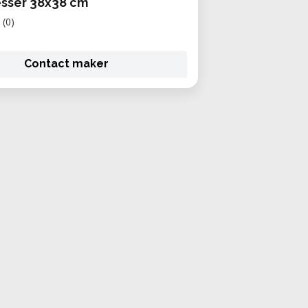
sser 38x38 cm
(0)
Contact maker