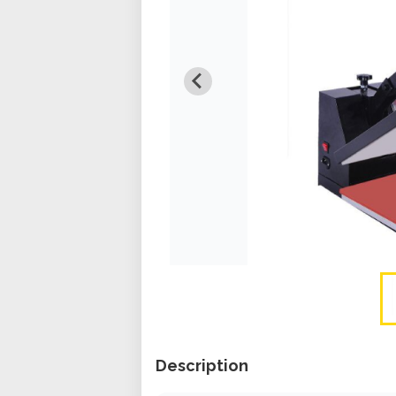
Description