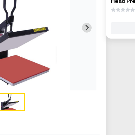
Head Pre