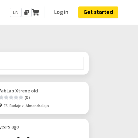
Log in
EN
Get started
FabLab Xtrene old
(0)
ES, Badajoz, Almendralejo
 years ago