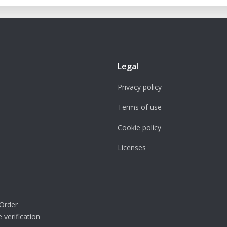
Legal
Privacy policy
Terms of use
Cookie policy
Licenses
Order
 verification