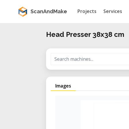
Projects
Services
ScanAndMake
Head Presser 38x38 cm
Images