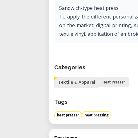
Sandwich-type heat press.
To apply the different personali
on the market: digital printing, 
textile vinyl, application of embro
Categories
Textile & Apparel
Heat Presser
Tags
heat presser
heat pressing