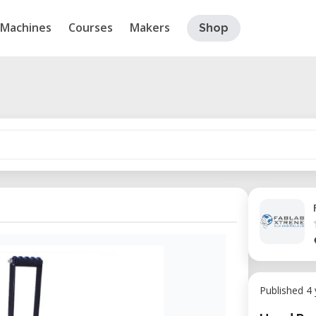
Machines
Courses
Makers
Shop
Published 4