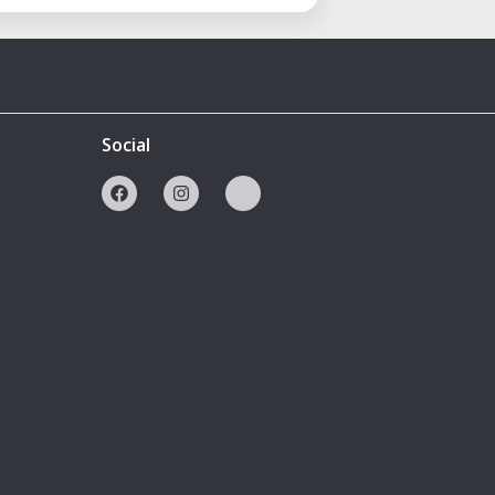
Social