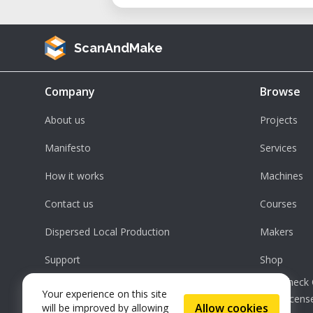
ScanAndMake
Company
Browse
About us
Projects
Manifesto
Services
How it works
Machines
Contact us
Courses
Dispersed Local Production
Makers
Support
Shop
Check 
Your experience on this site
License
Allow cookies
will be improved by allowing