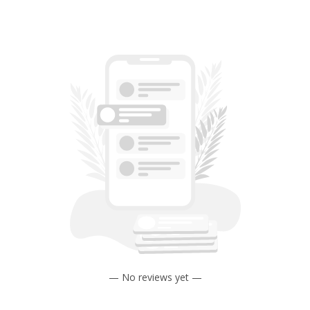
— No reviews yet —