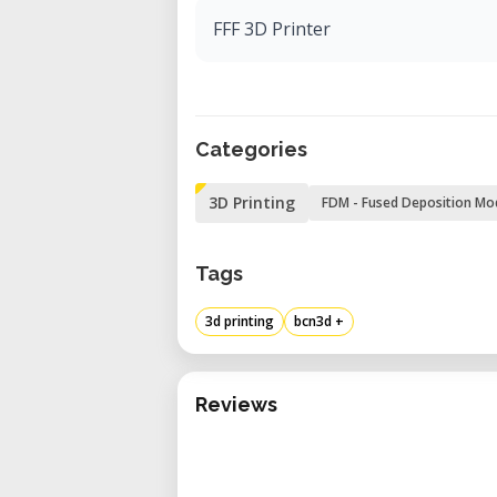
FFF 3D Printer
Categories
3D Printing
FDM - Fused Deposition Mo
Tags
3d printing
bcn3d +
Reviews