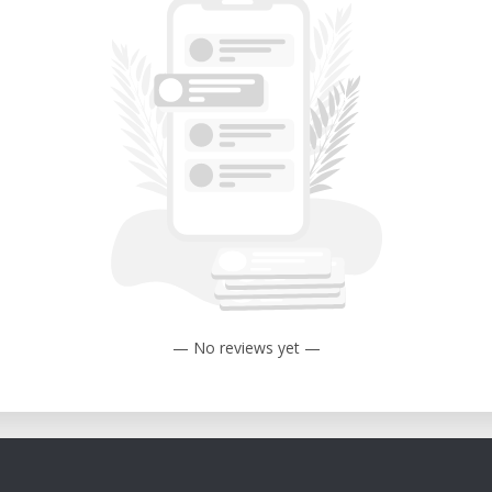
— No reviews yet —