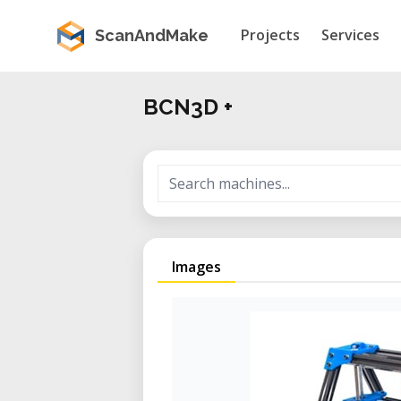
Projects
Services
ScanAndMake
BCN3D +
Images