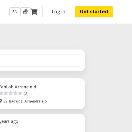
Log in
EN
Get started
FabLab Xtrene old
(0)
ES, Badajoz, Almendralejo
 years ago