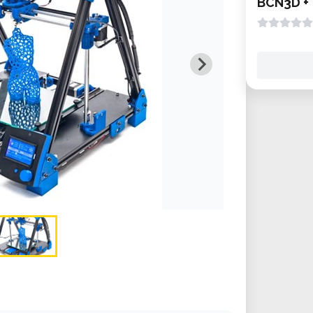
BCN3D +