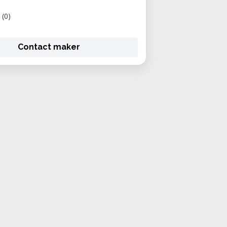
(0)
Contact maker