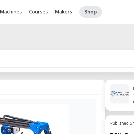
Machines
Courses
Makers
Shop
Published 5