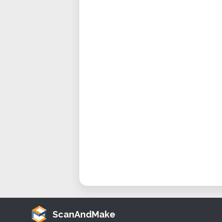
ScanAndMake