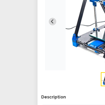
Description